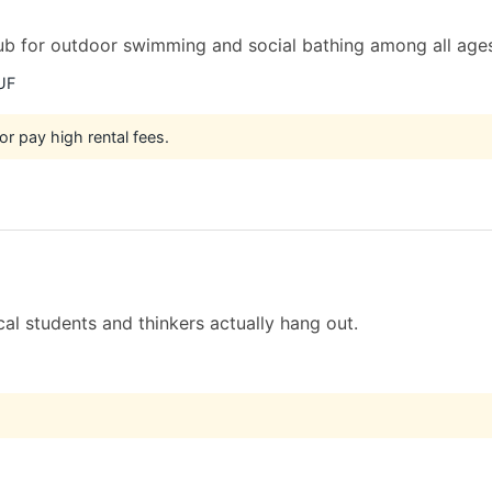
hub for outdoor swimming and social bathing among all age
UF
or pay high rental fees.
al students and thinkers actually hang out.