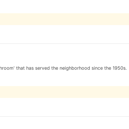
hroom' that has served the neighborhood since the 1950s.