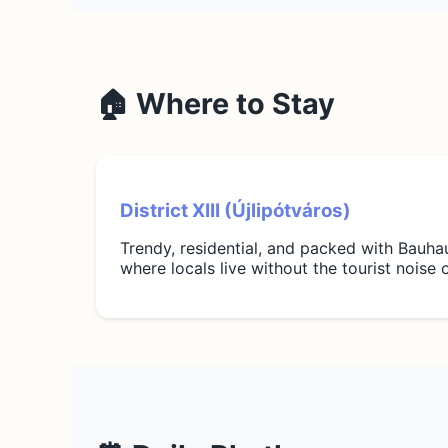
🏠 Where to Stay
District XIII (Újlipótváros)
Trendy, residential, and packed with Bauhaus
where locals live without the tourist noise o