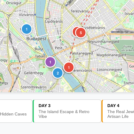
1
3
5
1
2
1
2
DAY 3
DAY 4
The Island Escape & Retro
The Real Jew
 Hidden Caves
Vibe
Artisan Life