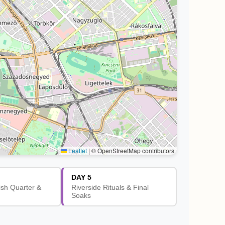
Leaflet
|
© OpenStreetMap contributors
DAY 5
ish Quarter &
Riverside Rituals & Final
Soaks