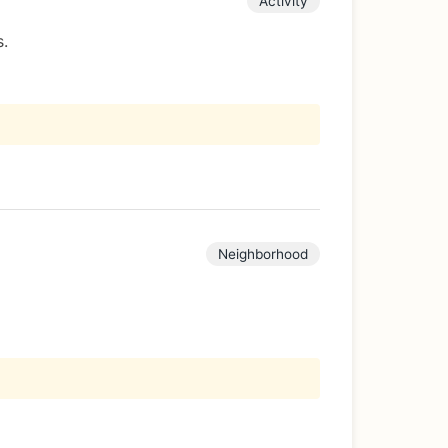
Activity
s.
Neighborhood