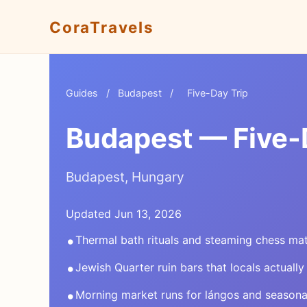
CoraTravels
Guides
/
Budapest
/
Five-Day Trip
Budapest — Five-D
Budapest, Hungary
Updated Jun 13, 2026
•
Thermal bath rituals and steaming chess ma
•
Jewish Quarter ruin bars that locals actually
•
Morning market runs for lángos and season