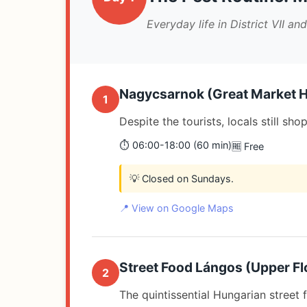
Everyday life in District VII and
Nagycsarnok (Great Market H
1
Despite the tourists, locals still s
⏱️ 06:00-18:00 (60 min)
🆓 Free
💡 Closed on Sundays.
📍 View on Google Maps
Street Food Lángos (Upper Flo
2
The quintissential Hungarian street f