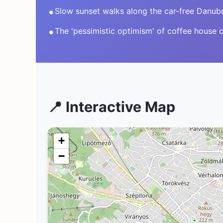
•
Slow sunset walks along the car-free Danub
•
The 'pessimistic optimism' of coffee house c
📍 Interactive Map
+
−