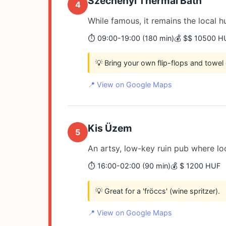
Széchenyi Thermal Bath
4
While famous, it remains the local 
⏱️ 09:00-19:00 (180 min)
💰 $$ 10500 H
💡 Bring your own flip-flops and towel 
📍 View on Google Maps
Kis Üzem
5
An artsy, low-key ruin pub where loc
⏱️ 16:00-02:00 (90 min)
💰 $ 1200 HUF
💡 Great for a 'fröccs' (wine spritzer).
📍 View on Google Maps