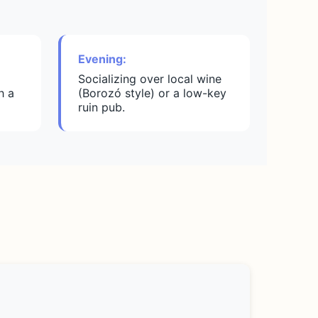
Evening:
Socializing over local wine
h a
(Borozó style) or a low-key
ruin pub.