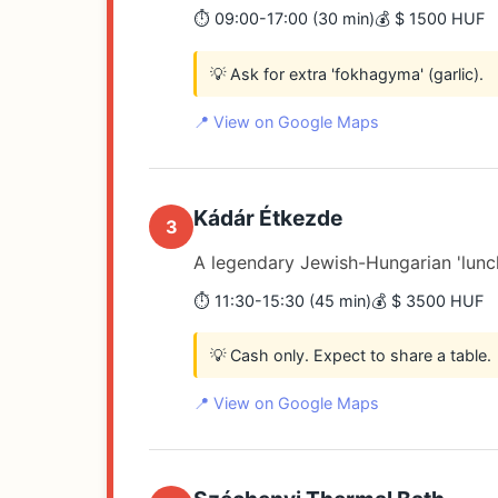
⏱️ 09:00-17:00 (30 min)
💰 $ 1500 HUF
💡 Ask for extra 'fokhagyma' (garlic).
📍 View on Google Maps
Kádár Étkezde
3
A legendary Jewish-Hungarian 'lunc
⏱️ 11:30-15:30 (45 min)
💰 $ 3500 HUF
💡 Cash only. Expect to share a table.
📍 View on Google Maps