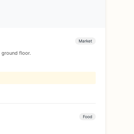
Market
 ground floor.
Food