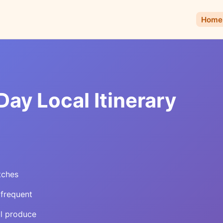
Home
ay Local Itinerary
tches
 frequent
al produce