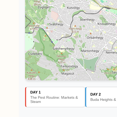
DAY 1
DAY 2
The Pest Routine: Markets &
Buda Heights &
Steam