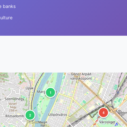
e banks
ulture
1
4
2