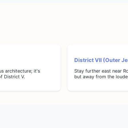
District VII (Outer 
 architecture; it's
Stay further east near Ro
f District V.
but away from the loudes