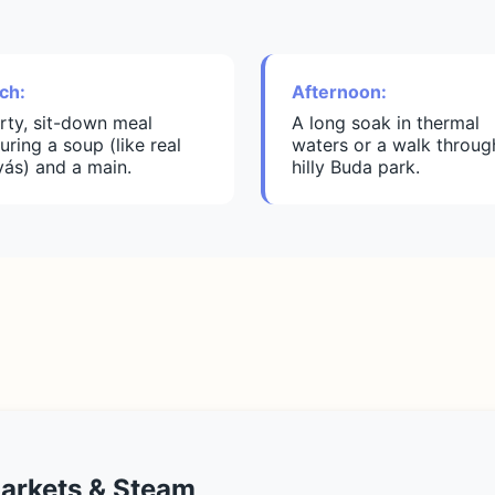
ch:
Afternoon:
rty, sit-down meal
A long soak in thermal
uring a soup (like real
waters or a walk throug
yás) and a main.
hilly Buda park.
Markets & Steam