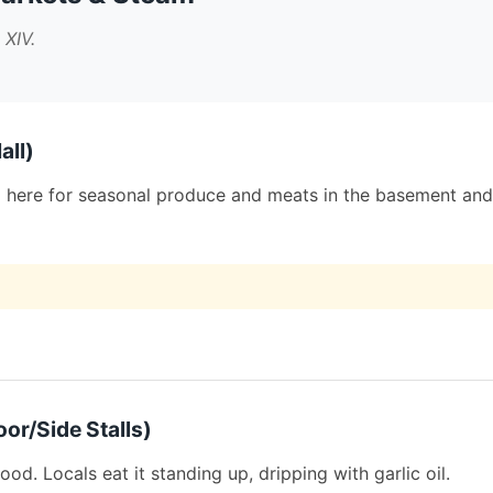
 XIV.
all)
hop here for seasonal produce and meats in the basement and
or/Side Stalls)
ood. Locals eat it standing up, dripping with garlic oil.