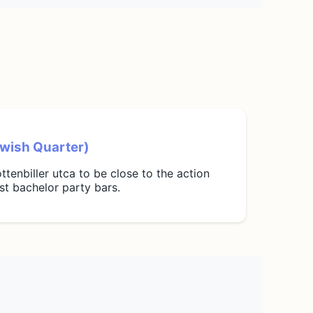
Jewish Quarter)
ttenbiller utca to be close to the action
t bachelor party bars.