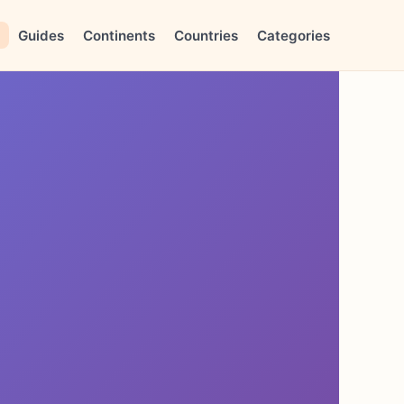
Guides
Continents
Countries
Categories