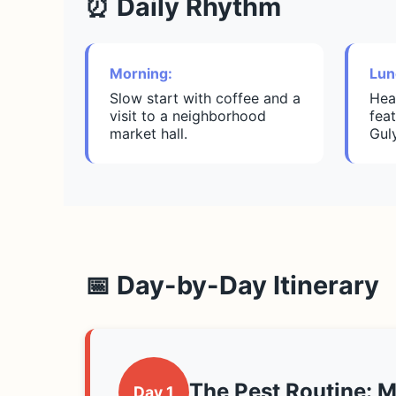
⏰ Daily Rhythm
Morning:
Lun
Slow start with coffee and a
Hea
visit to a neighborhood
feat
market hall.
Gul
📅 Day-by-Day Itinerary
The Pest Routine: 
Day 1