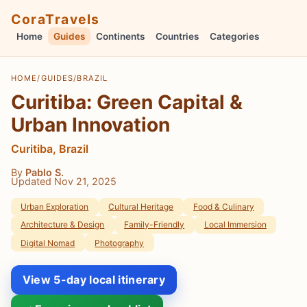
CoraTravels
Home
Guides
Continents
Countries
Categories
HOME
/
GUIDES
/
BRAZIL
Curitiba: Green Capital &
Urban Innovation
Curitiba, Brazil
By
Pablo S.
Updated Nov 21, 2025
Urban Exploration
Cultural Heritage
Food & Culinary
Architecture & Design
Family-Friendly
Local Immersion
Digital Nomad
Photography
View 5-day local itinerary