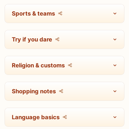
Sports & teams
Try if you dare
Religion & customs
Shopping notes
Language basics