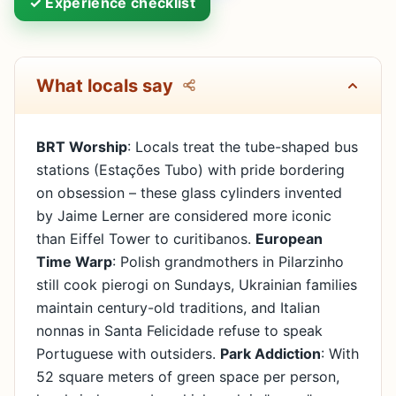
✓ Experience checklist
What locals say
BRT Worship
: Locals treat the tube-shaped bus
stations (Estações Tubo) with pride bordering
on obsession – these glass cylinders invented
by Jaime Lerner are considered more iconic
than Eiffel Tower to curitibanos.
European
Time Warp
: Polish grandmothers in Pilarzinho
still cook pierogi on Sundays, Ukrainian families
maintain century-old traditions, and Italian
nonnas in Santa Felicidade refuse to speak
Portuguese with outsiders.
Park Addiction
: With
52 square meters of green space per person,