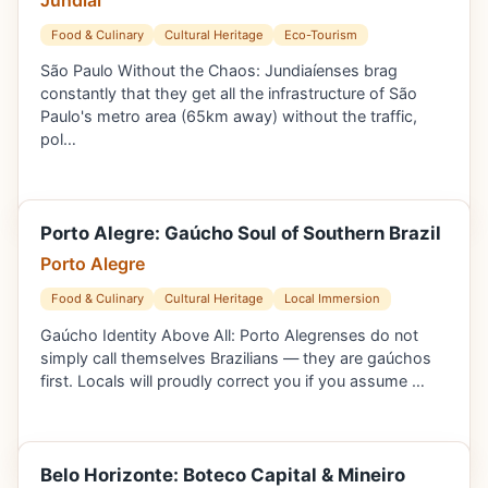
Food & Culinary
Cultural Heritage
Eco-Tourism
São Paulo Without the Chaos: Jundiaíenses brag
constantly that they get all the infrastructure of São
Paulo's metro area (65km away) without the traffic,
pol…
Porto Alegre: Gaúcho Soul of Southern Brazil
Porto Alegre
Food & Culinary
Cultural Heritage
Local Immersion
Gaúcho Identity Above All: Porto Alegrenses do not
simply call themselves Brazilians — they are gaúchos
first. Locals will proudly correct you if you assume …
Belo Horizonte: Boteco Capital & Mineiro