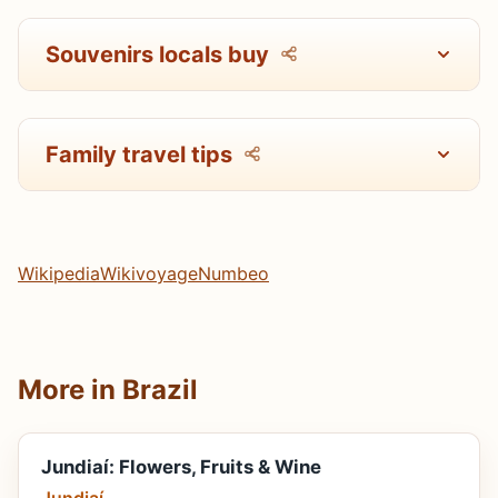
Souvenirs locals buy
Family travel tips
Wikipedia
Wikivoyage
Numbeo
More in Brazil
Jundiaí: Flowers, Fruits & Wine
Jundiaí