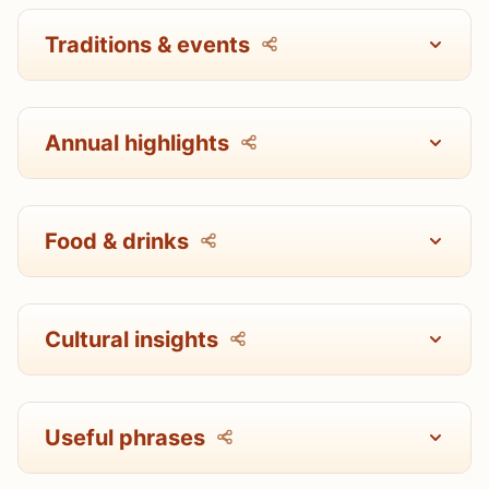
Traditions & events
Annual highlights
Food & drinks
Cultural insights
Useful phrases