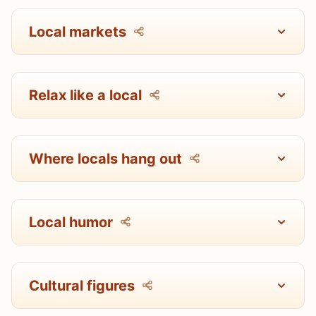
Local markets
Relax like a local
Where locals hang out
Local humor
Cultural figures