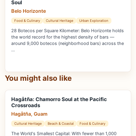
Soul
Belo Horizonte
Food & Culinary
Cultural Heritage
Urban Exploration
28 Botecos per Square Kilometer: Belo Horizonte holds
the world record for the highest density of bars —
around 9,000 botecos (neighborhood bars) across the
…
You might also like
Hagåtña: Chamorro Soul at the Pacific
Crossroads
Hagåtña, Guam
Cultural Heritage
Beach & Coastal
Food & Culinary
The World's Smallest Capital: With fewer than 1,000