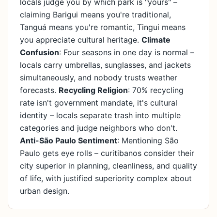
locals judge you by which park is "yours" –
claiming Barigui means you're traditional,
Tanguá means you're romantic, Tingui means
you appreciate cultural heritage.
Climate
Confusion
: Four seasons in one day is normal –
locals carry umbrellas, sunglasses, and jackets
simultaneously, and nobody trusts weather
forecasts.
Recycling Religion
: 70% recycling
rate isn't government mandate, it's cultural
identity – locals separate trash into multiple
categories and judge neighbors who don't.
Anti-São Paulo Sentiment
: Mentioning São
Paulo gets eye rolls – curitibanos consider their
city superior in planning, cleanliness, and quality
of life, with justified superiority complex about
urban design.