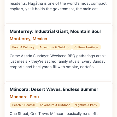
residents, Hagåtña is one of the world's most compact
capitals, yet it holds the government, the main cat…
Monterrey: Industrial Giant, Mountain Soul
Monterrey, Mexico
Food & Culinary
Adventure & Outdoor
Cultural Heritage
Carne Asada Sundays: Weekend BBQ gatherings aren't
just meals - they're sacred family rituals. Every Sunday,
carports and backyards fill with smoke, norteño …
Máncora: Desert Waves, Endless Summer
Máncora, Peru
Beach & Coastal
Adventure & Outdoor
Nightlife & Party
One Street, One Town: Máncora basically runs off a