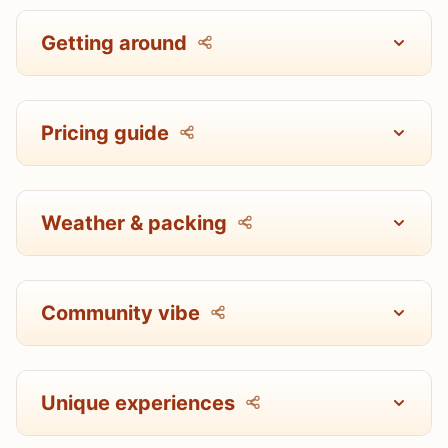
Getting around
Pricing guide
Weather & packing
Community vibe
Unique experiences