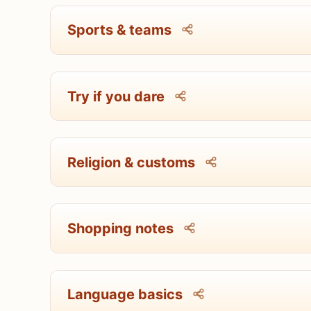
Sports & teams
Try if you dare
Religion & customs
Shopping notes
Language basics