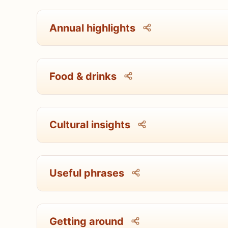
Annual highlights
Food & drinks
Cultural insights
Useful phrases
Getting around