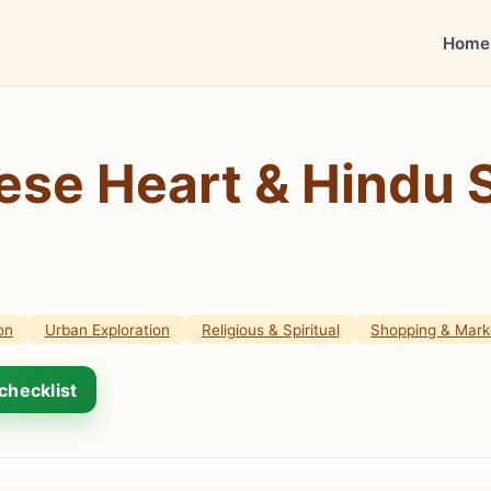
Home
ese Heart & Hindu 
on
Urban Exploration
Religious & Spiritual
Shopping & Mark
checklist