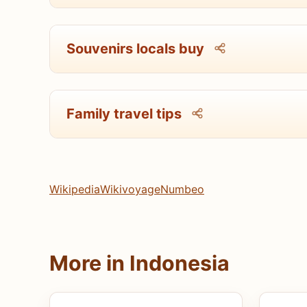
Souvenirs locals buy
Family travel tips
Wikipedia
Wikivoyage
Numbeo
More in Indonesia