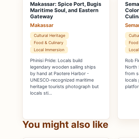
Makassar: Spice Port, Bugis
Semar
Maritime Soul, and Eastern
Colon
Gateway
Culin
Makassar
Sema
Cultural Heritage
Cultu
Food & Culinary
Food 
Local Immersion
Local
Phinisi Pride: Locals build
Rob Fl
legendary wooden sailing ships
North 
by hand at Paotere Harbor -
from se
UNESCO-recognized maritime
locals
heritage tourists photograph but
platfo
locals sti…
You might also like