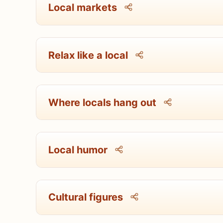
Local markets
Relax like a local
Where locals hang out
Local humor
Cultural figures