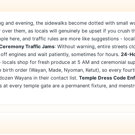
ng and evening, the sidewalks become dotted with small wov
over them, as locals will genuinely be upset if you crush th
le here, and traffic rules are more like suggestions - loc
Ceremony Traffic Jams
: Without warning, entire streets c
 off engines and wait patiently, sometimes for hours.
24-Ho
- locals shop for fresh produce at 5 AM and ceremonial sup
e birth order (Wayan, Made, Nyoman, Ketut), so every fourt
dozen Wayans in their contact list.
Temple Dress Code En
ds at every temple gate are a permanent fixture, and menst