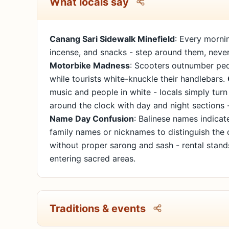
What locals say
Canang Sari Sidewalk Minefield
: Every morni
incense, and snacks - step around them, never 
Motorbike Madness
: Scooters outnumber peop
while tourists white-knuckle their handlebars.
music and people in white - locals simply turn
around the clock with day and night sections 
Name Day Confusion
: Balinese names indicat
family names or nicknames to distinguish the 
without proper sarong and sash - rental stan
entering sacred areas.
Traditions & events