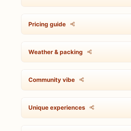
Pricing guide
Weather & packing
Community vibe
Unique experiences