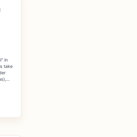
l
" in
s take
der
as),…