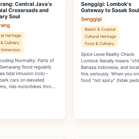
ang: Central Java's
Senggigi: Lombok's
ial Crossroads and
Gateway to Sasak Sou
ary Soul
Senggigi
rang
Beach & Coastal
ral Heritage
Cultural Heritage
& Culinary
Food & Culinary
 Immersion
Spice Level Reality Check:
ooding Normality: Parts of
Lombok literally means "chili
Semarang flood regularly
Bahasa Indonesia, and local
a tidal intrusion (rob) -
this seriously. When you or
 park cars on elevated
food "not spicy" (tidak ped
rms, ride motorbikes thro…