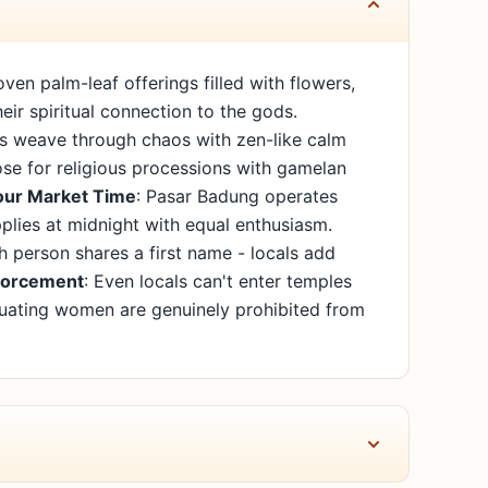
en palm-leaf offerings filled with flowers,
eir spiritual connection to the gods.
als weave through chaos with zen-like calm
lose for religious processions with gamelan
ur Market Time
: Pasar Badung operates
plies at midnight with equal enthusiasm.
h person shares a first name - locals add
forcement
: Even locals can't enter temples
ruating women are genuinely prohibited from