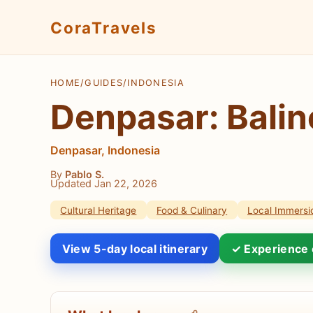
CoraTravels
HOME
/
GUIDES
/
INDONESIA
Denpasar: Balin
Denpasar, Indonesia
By
Pablo S.
Updated Jan 22, 2026
Cultural Heritage
Food & Culinary
Local Immersi
View 5-day local itinerary
✓ Experience 