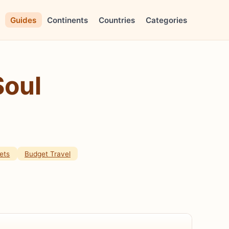
Guides
Continents
Countries
Categories
Soul
ets
Budget Travel