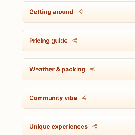
Getting around
Pricing guide
Weather & packing
Community vibe
Unique experiences