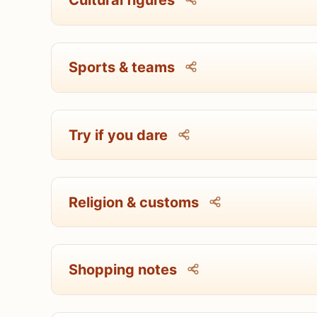
Cultural figures
Sports & teams
Try if you dare
Religion & customs
Shopping notes