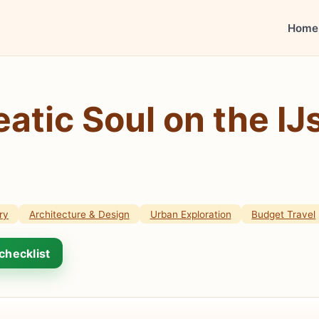
Home
atic Soul on the IJ
ry
Architecture & Design
Urban Exploration
Budget Travel
checklist