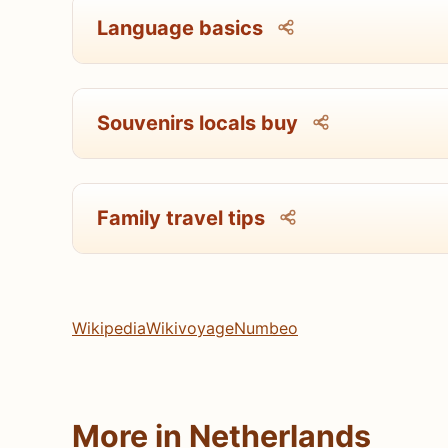
Language basics
Souvenirs locals buy
Family travel tips
Wikipedia
Wikivoyage
Numbeo
More in Netherlands