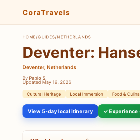
CoraTravels
HOME
/
GUIDES
/
NETHERLANDS
Deventer: Hanse
Deventer, Netherlands
By
Pablo S.
Updated May 19, 2026
Cultural Heritage
Local Immersion
Food & Culina
View 5-day local itinerary
✓ Experience 