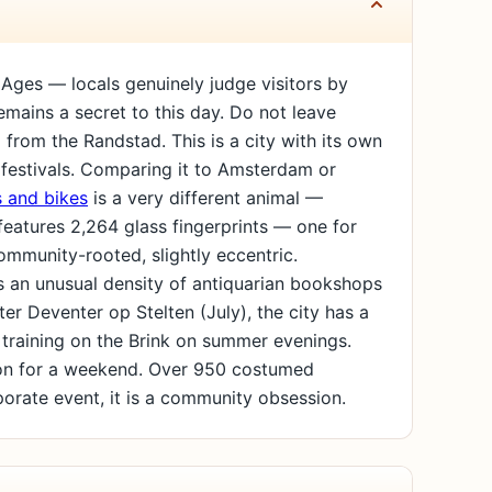
 Ages — locals genuinely judge visitors by
remains a secret to this day. Do not leave
ip from the Randstad. This is a city with its own
ss festivals. Comparing it to Amsterdam or
 and bikes
is a very different animal —
features 2,264 glass fingerprints — one for
community-rooted, slightly eccentric.
has an unusual density of antiquarian bookshops
fter Deventer op Stelten (July), the city has a
 training on the Brink on summer evenings.
on for a weekend. Over 950 costumed
porate event, it is a community obsession.