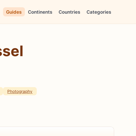
Guides
Continents
Countries
Categories
ssel
Photography