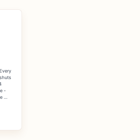
 Every
 shuts
4
e -
de …