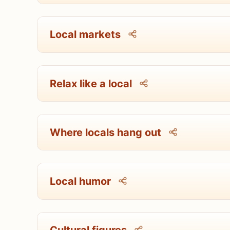
Local markets
Relax like a local
Where locals hang out
Local humor