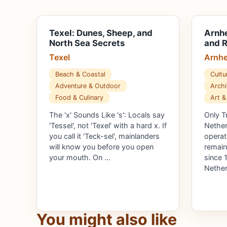
Texel: Dunes, Sheep, and
Arnhe
North Sea Secrets
and R
Texel
Arnh
Beach & Coastal
Cultu
Adventure & Outdoor
Archi
Food & Culinary
Art &
The 'x' Sounds Like 's': Locals say
Only T
'Tessel', not 'Texel' with a hard x. If
Nether
you call it 'Teck-sel', mainlanders
operat
will know you before you open
remain
your mouth. On …
since 
Nether
You might also like