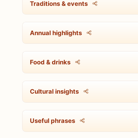
Traditions & events
Annual highlights
Food & drinks
Cultural insights
Useful phrases