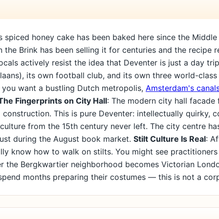
y's spiced honey cake has been baked here since the Middle
 the Brink has been selling it for centuries and the recipe 
Locals actively resist the idea that Deventer is just a day tr
allaans), its own football club, and its own three world-cla
. If you want a bustling Dutch metropolis,
Amsterdam's canals
The Fingerprints on City Hall
: The modern city hall facade 
construction. This is pure Deventer: intellectually quirky, 
ng culture from the 15th century never left. The city centre 
just during the August book market.
Stilt Culture Is Real
: A
y know how to walk on stilts. You might see practitioners
r the Bergkwartier neighborhood becomes Victorian Lond
 spend months preparing their costumes — this is not a cor