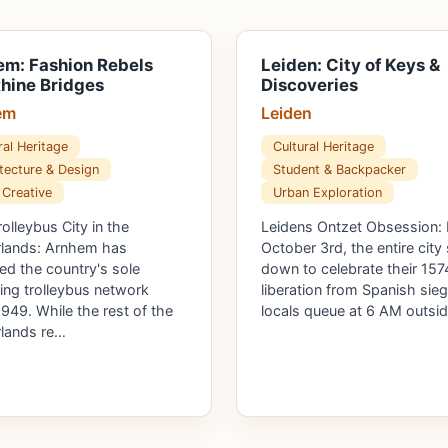
m: Fashion Rebels
Leiden: City of Keys &
hine Bridges
Discoveries
em
Leiden
ral Heritage
Cultural Heritage
tecture & Design
Student & Backpacker
 Creative
Urban Exploration
rolleybus City in the
Leidens Ontzet Obsession:
lands: Arnhem has
October 3rd, the entire city
ed the country's sole
down to celebrate their 157
ing trolleybus network
liberation from Spanish sieg
1949. While the rest of the
locals queue at 6 AM outsi
lands re…