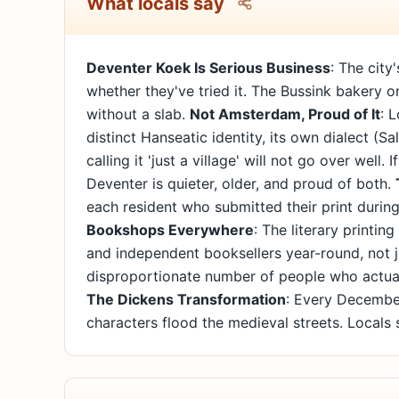
What locals say
Deventer Koek Is Serious Business
: The cit
whether they've tried it. The Bussink bakery on
without a slab.
Not Amsterdam, Proud of It
: 
distinct Hanseatic identity, its own dialect (S
calling it 'just a village' will not go over well
Deventer is quieter, older, and proud of both.
each resident who submitted their print during 
Bookshops Everywhere
: The literary printi
and independent booksellers year-round, not 
disproportionate number of people who actuall
The Dickens Transformation
: Every Decembe
characters flood the medieval streets. Locals