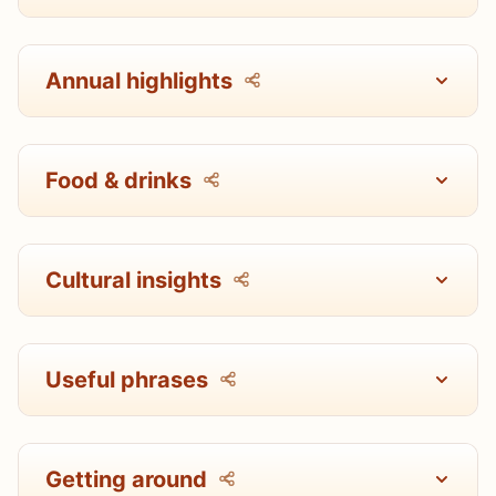
Annual highlights
Food & drinks
Cultural insights
Useful phrases
Getting around