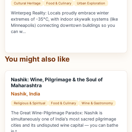
Cultural Heritage
Food & Culinary
Urban Exploration
Winterpeg Reality: Locals proudly embrace winter
extremes of -35°C, with indoor skywalk systems (like
Minneapolis) connecting downtown buildings so you
can w…
You might also like
Nashik: Wine, Pilgrimage & the Soul of
Maharashtra
Nashik, India
Religious & Spiritual
Food & Culinary
Wine & Gastronomy
The Great Wine-Pilgrimage Paradox: Nashik is
simultaneously one of India's most sacred pilgrimage
cities and its undisputed wine capital — you can bathe
in t…