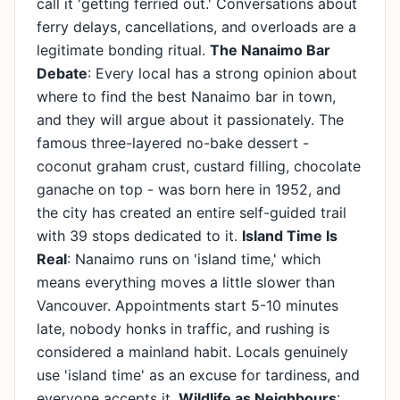
call it 'getting ferried out.' Conversations about
ferry delays, cancellations, and overloads are a
legitimate bonding ritual.
The Nanaimo Bar
Debate
: Every local has a strong opinion about
where to find the best Nanaimo bar in town,
and they will argue about it passionately. The
famous three-layered no-bake dessert -
coconut graham crust, custard filling, chocolate
ganache on top - was born here in 1952, and
the city has created an entire self-guided trail
with 39 stops dedicated to it.
Island Time Is
Real
: Nanaimo runs on 'island time,' which
means everything moves a little slower than
Vancouver. Appointments start 5-10 minutes
late, nobody honks in traffic, and rushing is
considered a mainland habit. Locals genuinely
use 'island time' as an excuse for tardiness, and
everyone accepts it.
Wildlife as Neighbours
: