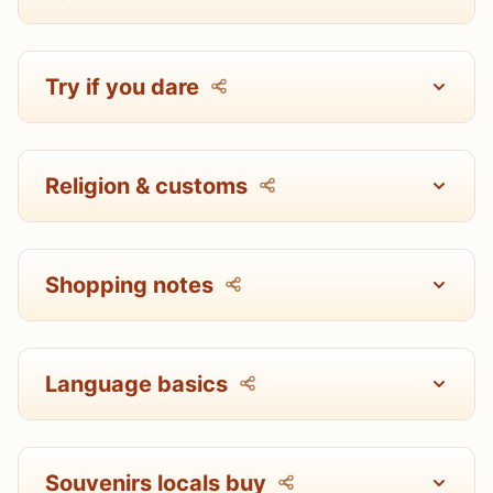
Try if you dare
Religion & customs
Shopping notes
Language basics
Souvenirs locals buy