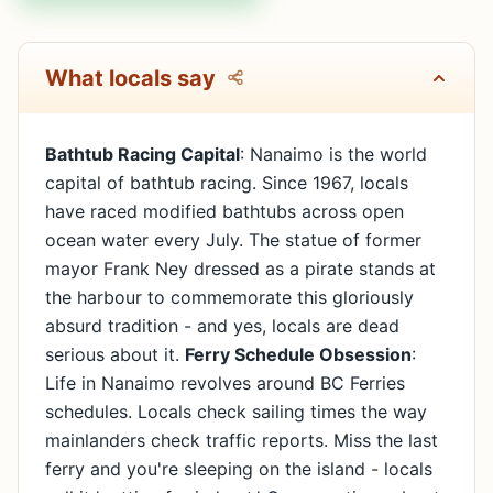
What locals say
Bathtub Racing Capital
: Nanaimo is the world
capital of bathtub racing. Since 1967, locals
have raced modified bathtubs across open
ocean water every July. The statue of former
mayor Frank Ney dressed as a pirate stands at
the harbour to commemorate this gloriously
absurd tradition - and yes, locals are dead
serious about it.
Ferry Schedule Obsession
:
Life in Nanaimo revolves around BC Ferries
schedules. Locals check sailing times the way
mainlanders check traffic reports. Miss the last
ferry and you're sleeping on the island - locals