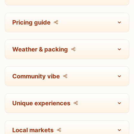
Pricing guide
Weather & packing
Community vibe
Unique experiences
Local markets