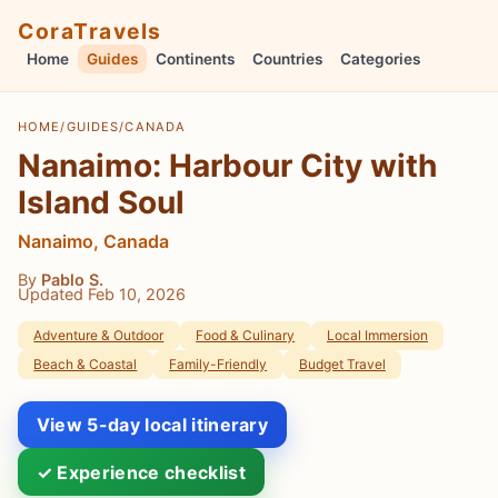
CoraTravels
Home
Guides
Continents
Countries
Categories
HOME
/
GUIDES
/
CANADA
Nanaimo: Harbour City with
Island Soul
Nanaimo, Canada
By
Pablo S.
Updated Feb 10, 2026
Adventure & Outdoor
Food & Culinary
Local Immersion
Beach & Coastal
Family-Friendly
Budget Travel
View 5-day local itinerary
✓ Experience checklist