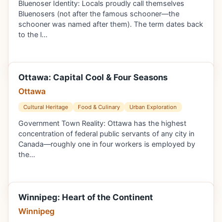
Bluenoser Identity: Locals proudly call themselves
Bluenosers (not after the famous schooner—the
schooner was named after them). The term dates back
to the l…
Ottawa: Capital Cool & Four Seasons
Ottawa
Cultural Heritage
Food & Culinary
Urban Exploration
Government Town Reality: Ottawa has the highest
concentration of federal public servants of any city in
Canada—roughly one in four workers is employed by
the…
Winnipeg: Heart of the Continent
Winnipeg