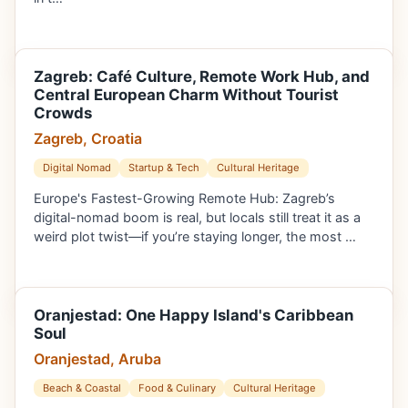
Zagreb: Café Culture, Remote Work Hub, and
Central European Charm Without Tourist
Crowds
Zagreb, Croatia
Digital Nomad
Startup & Tech
Cultural Heritage
Europe's Fastest-Growing Remote Hub: Zagreb’s
digital-nomad boom is real, but locals still treat it as a
weird plot twist—if you’re staying longer, the most …
Oranjestad: One Happy Island's Caribbean
Soul
Oranjestad, Aruba
Beach & Coastal
Food & Culinary
Cultural Heritage