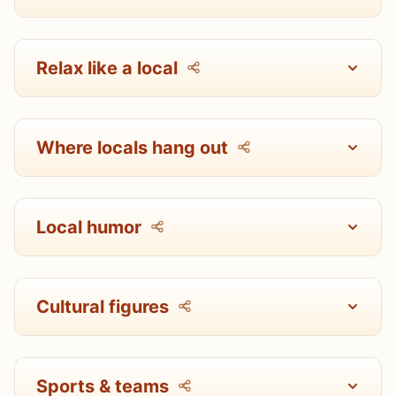
Relax like a local
Where locals hang out
Local humor
Cultural figures
Sports & teams