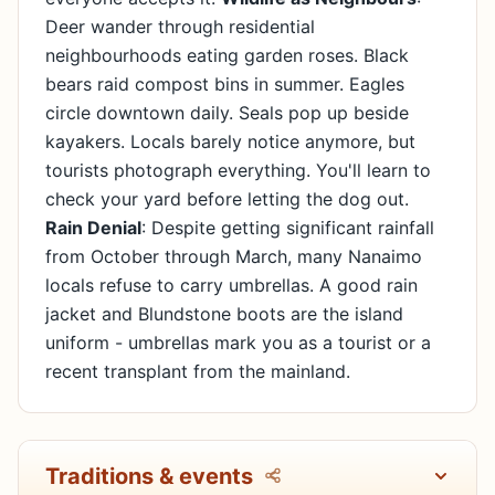
Deer wander through residential
neighbourhoods eating garden roses. Black
bears raid compost bins in summer. Eagles
circle downtown daily. Seals pop up beside
kayakers. Locals barely notice anymore, but
tourists photograph everything. You'll learn to
check your yard before letting the dog out.
Rain Denial
: Despite getting significant rainfall
from October through March, many Nanaimo
locals refuse to carry umbrellas. A good rain
jacket and Blundstone boots are the island
uniform - umbrellas mark you as a tourist or a
recent transplant from the mainland.
Traditions & events