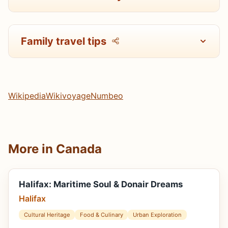
Family travel tips
Wikipedia
Wikivoyage
Numbeo
More in Canada
Halifax: Maritime Soul & Donair Dreams
Halifax
Cultural Heritage
Food & Culinary
Urban Exploration