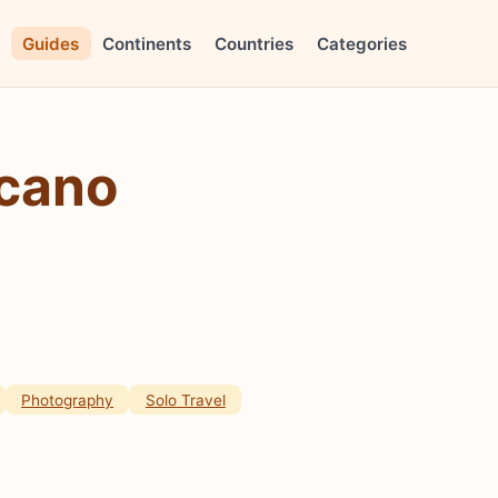
Guides
Continents
Countries
Categories
lcano
Photography
Solo Travel