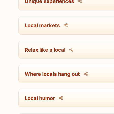
Unique experiences
Local markets
Relax like a local
Where locals hang out
Local humor