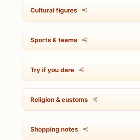
Cultural figures
Sports & teams
Try if you dare
Religion & customs
Shopping notes