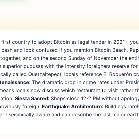
first country to adopt Bitcoin as legal tender in 2021 - yo
er cash and look confused if you mention Bitcoin Beach.
Pup
s together, and on the second Sunday of November the enti
 superior pupusas with the intensity foreigners reserve for 
ally called Quetzaltepec), locals reference El Boquerón cra
Renaissance
: The dramatic drop in crime rates under Presi
 means locals now discuss which restaurant to visit rather
mation.
Siesta Sacred
: Shops close 12-2 PM without apology,
obviously foreign.
Earthquake Architecture
: Buildings rar
s are seismically aware and can describe the last major earth