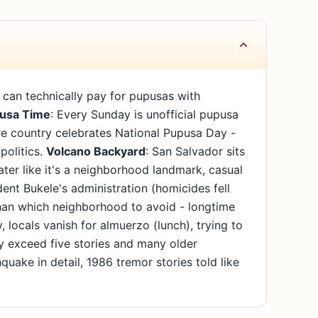
u can technically pay for pupusas with
usa Time
: Every Sunday is unofficial pupusa
re country celebrates National Pupusa Day -
politics.
Volcano Backyard
: San Salvador sits
ter like it's a neighborhood landmark, casual
dent Bukele's administration (homicides fell
 than which neighborhood to avoid - longtime
 locals vanish for almuerzo (lunch), trying to
ely exceed five stories and many older
quake in detail, 1986 tremor stories told like