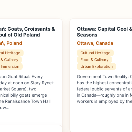
ń: Goats, Croissants &
Ottawa: Capital Cool &
oul of Old Poland
Seasons
ń, Poland
Ottawa, Canada
ral Heritage
Cultural Heritage
& Culinary
Food & Culinary
 Immersion
Urban Exploration
on Goat Ritual: Every
Government Town Reality: 
 day at noon on Stary Rynek
has the highest concentrati
arket Square), two
federal public servants of a
ical billy goats emerge
in Canada—roughly one in f
he Renaissance Town Hall
workers is employed by th
 tow…