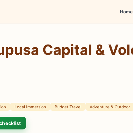
Home
upusa Capital & Vo
ion
Local Immersion
Budget Travel
Adventure & Outdoor
checklist