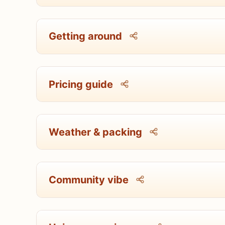
Getting around
Pricing guide
Weather & packing
Community vibe