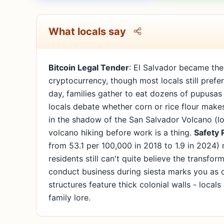
What locals say
Bitcoin Legal Tender
: El Salvador became the 
cryptocurrency, though most locals still pref
day, families gather to eat dozens of pupusa
locals debate whether corn or rice flour makes
in the shadow of the San Salvador Volcano (loc
volcano hiking before work is a thing.
Safety 
from 53.1 per 100,000 in 2018 to 1.9 in 2024)
residents still can't quite believe the transfor
conduct business during siesta marks you as 
structures feature thick colonial walls - local
family lore.