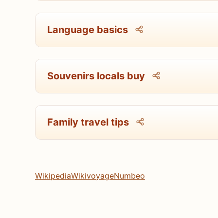
Language basics
Souvenirs locals buy
Family travel tips
Wikipedia
Wikivoyage
Numbeo