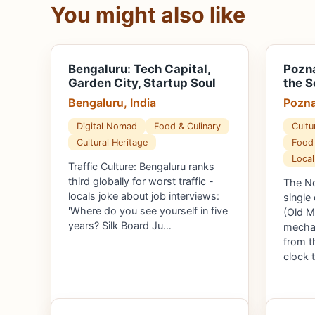
You might also like
Bengaluru: Tech Capital,
Pozna
Garden City, Startup Soul
the S
Bengaluru, India
Pozna
Digital Nomad
Food & Culinary
Cultu
Cultural Heritage
Food 
Local
Traffic Culture: Bengaluru ranks
third globally for worst traffic -
The No
locals joke about job interviews:
single
'Where do you see yourself in five
(Old M
years? Silk Board Ju…
mechan
from t
clock