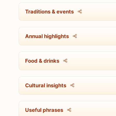
Traditions & events
Annual highlights
Food & drinks
Cultural insights
Useful phrases