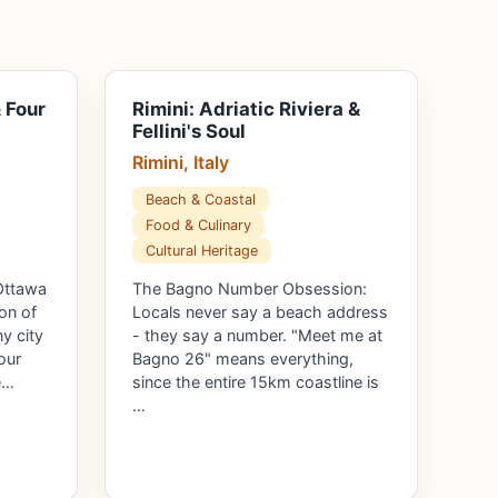
 Four
Rimini: Adriatic Riviera &
Fellini's Soul
Rimini, Italy
Beach & Coastal
Food & Culinary
Cultural Heritage
Ottawa
The Bagno Number Obsession:
on of
Locals never say a beach address
ny city
- they say a number. "Meet me at
our
Bagno 26" means everything,
e…
since the entire 15km coastline is
…