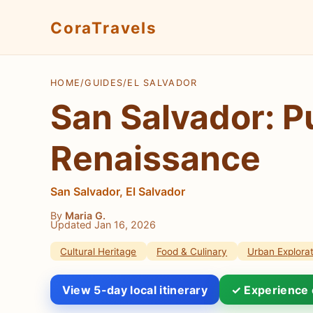
CoraTravels
HOME
/
GUIDES
/
EL SALVADOR
San Salvador: P
Renaissance
San Salvador, El Salvador
By
Maria G.
Updated Jan 16, 2026
Cultural Heritage
Food & Culinary
Urban Explorat
View 5-day local itinerary
✓ Experience 