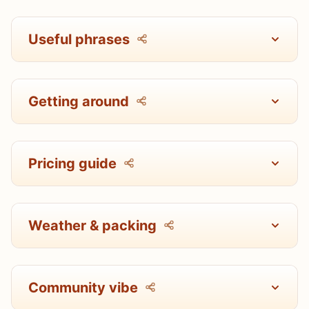
Useful phrases
Getting around
Pricing guide
Weather & packing
Community vibe