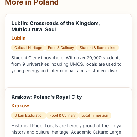
More in Poland
Lublin: Crossroads of the Kingdom,
Multicultural Soul
Lublin
Cultural Heritage
Food & Culinary
Student & Backpacker
Student City Atmosphere: With over 70,000 students
from 9 universities including UMCS, locals are used to
young energy and international faces - student disc…
Krakow: Poland's Royal City
Krakow
Urban Exploration
Food & Culinary
Local Immersion
Historical Pride: Locals are fiercely proud of their royal
history and cultural heritage. Academic Culture: Large