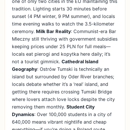
one of only two cities in the EU maintaining this
tradition. Lighting starts 30 minutes before
sunset (4 PM winter, 9 PM summer), and locals
time evening walks to watch the 3.5-kilometer
ceremony.
Milk Bar Reality
: Communist-era Bar
Mleczny still thriving with government subsidies
keeping prices under 25 PLN for full meals—
locals eat pierogi and kopytka here daily; it’s
not a tourist gimmick.
Cathedral Island
Geography
: Ostrów Tumski is technically an
island but surrounded by Oder River branches;
locals debate whether it’s a ‘real’ island, and
getting there requires crossing Tumski Bridge
where lovers attach love locks despite the city
removing them monthly.
Student City
Dynamics
: Over 100,000 students in a city of
640,000 means vibrant nightlife and cheap
everything—if you’re doing a Poland route,