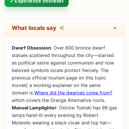
✓ Experience checklist
What locals say
Dwarf Obsession
: Over 600 bronze dwarf
statues scattered throughout the city—started
as political satire against communism and now
beloved symbols locals protect fiercely. The
previous official tourism page on this topic
moved; a working explainer on the same
domain is
Where did the dwarves come from?
which covers the Orange Alternative roots.
Manual Lamplighter
: Ostrów Tumski has 99 gas
lamps hand-lit every evening by Robert
Molendo wearing a black cloak and top hat—