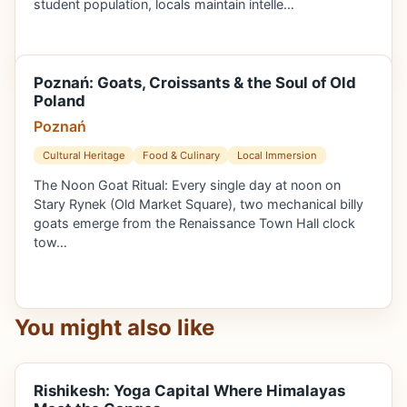
student population, locals maintain intelle…
Poznań: Goats, Croissants & the Soul of Old
Poland
Poznań
Cultural Heritage
Food & Culinary
Local Immersion
The Noon Goat Ritual: Every single day at noon on
Stary Rynek (Old Market Square), two mechanical billy
goats emerge from the Renaissance Town Hall clock
tow…
You might also like
Rishikesh: Yoga Capital Where Himalayas