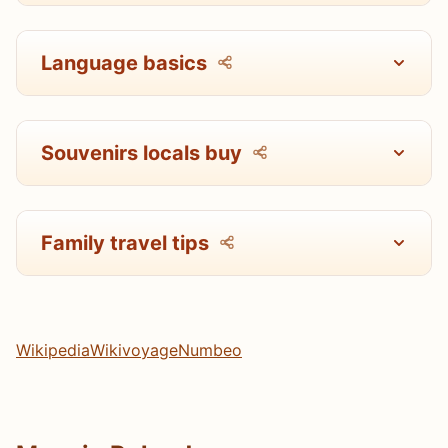
Language basics
Souvenirs locals buy
Family travel tips
Wikipedia
Wikivoyage
Numbeo