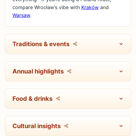
compare Wrocław’s vibe with
Kraków
and
Warsaw
.
Traditions & events
Annual highlights
Food & drinks
Cultural insights