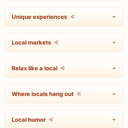
Unique experiences
Local markets
Relax like a local
Where locals hang out
Local humor