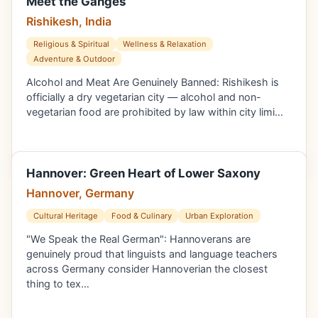
Meet the Ganges
Rishikesh, India
Religious & Spiritual
Wellness & Relaxation
Adventure & Outdoor
Alcohol and Meat Are Genuinely Banned: Rishikesh is
officially a dry vegetarian city — alcohol and non-
vegetarian food are prohibited by law within city limi…
Hannover: Green Heart of Lower Saxony
Hannover, Germany
Cultural Heritage
Food & Culinary
Urban Exploration
"We Speak the Real German": Hannoverans are
genuinely proud that linguists and language teachers
across Germany consider Hannoverian the closest
thing to tex…