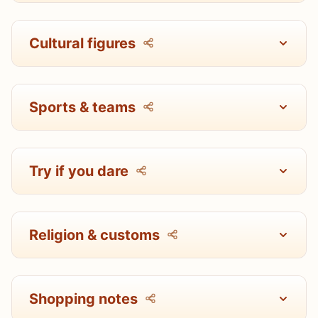
Cultural figures
Sports & teams
Try if you dare
Religion & customs
Shopping notes