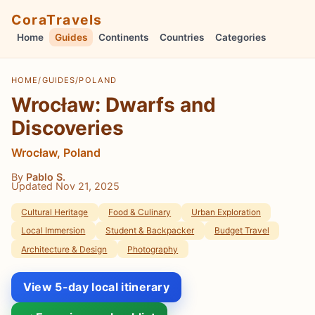
CoraTravels
Home
Guides
Continents
Countries
Categories
HOME
/
GUIDES
/
POLAND
Wrocław: Dwarfs and
Discoveries
Wrocław, Poland
By
Pablo S.
Updated Nov 21, 2025
Cultural Heritage
Food & Culinary
Urban Exploration
Local Immersion
Student & Backpacker
Budget Travel
Architecture & Design
Photography
View 5-day local itinerary