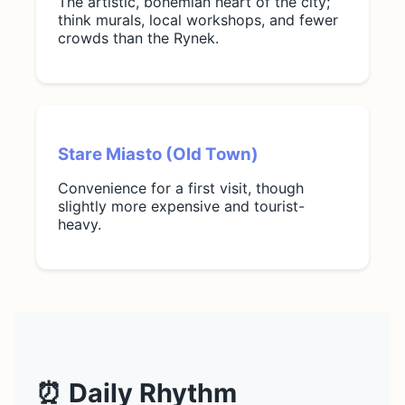
The artistic, bohemian heart of the city;
think murals, local workshops, and fewer
crowds than the Rynek.
Stare Miasto (Old Town)
Convenience for a first visit, though
slightly more expensive and tourist-
heavy.
⏰ Daily Rhythm