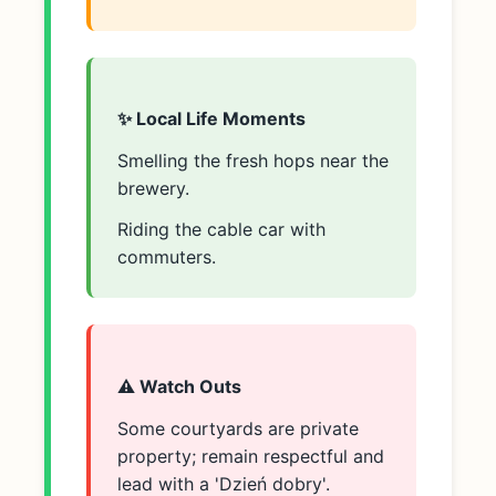
✨ Local Life Moments
Smelling the fresh hops near the
brewery.
Riding the cable car with
commuters.
⚠️ Watch Outs
Some courtyards are private
property; remain respectful and
lead with a 'Dzień dobry'.