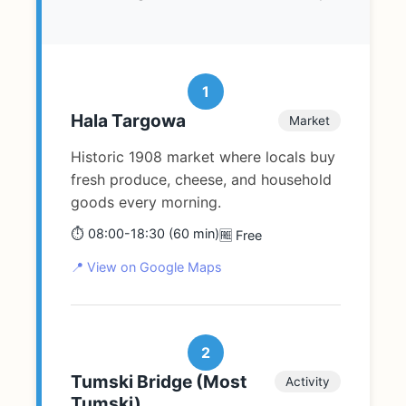
1
Hala Targowa
Market
Historic 1908 market where locals buy
fresh produce, cheese, and household
goods every morning.
⏱️ 08:00-18:30 (60 min)
🆓 Free
📍 View on Google Maps
2
Tumski Bridge (Most
Activity
Tumski)