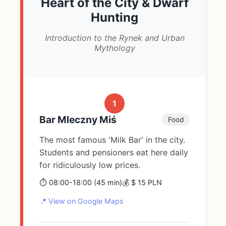
Heart of the City & Dwarf
Hunting
Introduction to the Rynek and Urban
Mythology
1
Bar Mleczny Miś
Food
The most famous 'Milk Bar' in the city.
Students and pensioners eat here daily
for ridiculously low prices.
⏱️ 08:00-18:00 (45 min)
💰 $ 15 PLN
📍 View on Google Maps