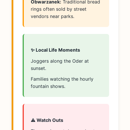
Obwarzanek:
Traditional bread
rings often sold by street
vendors near parks.
✨ Local Life Moments
Joggers along the Oder at
sunset.
Families watching the hourly
fountain shows.
⚠️ Watch Outs