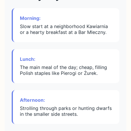
Morning:
Slow start at a neighborhood Kawiarnia
or a hearty breakfast at a Bar Mleczny.
Lunch:
The main meal of the day; cheap, filling
Polish staples like Pierogi or Żurek.
Afternoon:
Strolling through parks or hunting dwarfs
in the smaller side streets.