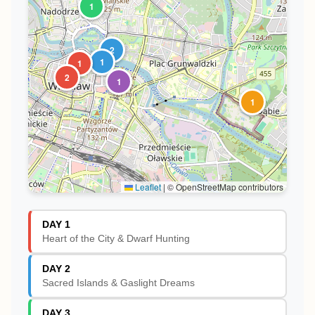
1
2
1
1
2
1
1
Leaflet
|
© OpenStreetMap contributors
DAY 1
Heart of the City & Dwarf Hunting
DAY 2
Sacred Islands & Gaslight Dreams
DAY 3