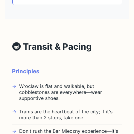
🚇 Transit & Pacing
Principles
Wrocław is flat and walkable, but
cobblestones are everywhere—wear
supportive shoes.
Trams are the heartbeat of the city; if it's
more than 2 stops, take one.
Don't rush the Bar Mleczny experience—it's