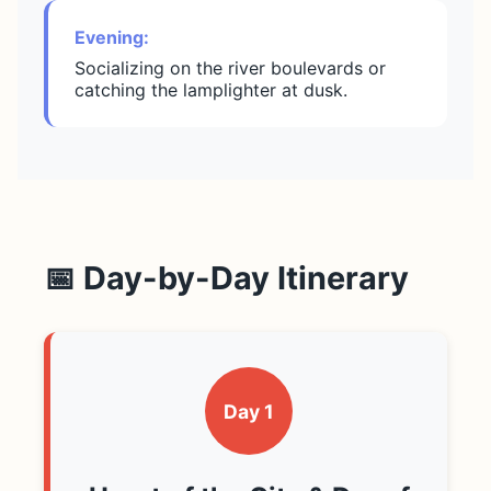
Evening:
Socializing on the river boulevards or
catching the lamplighter at dusk.
📅 Day-by-Day Itinerary
Day 1