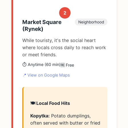
2
Market Square
Neighborhood
(Rynek)
While touristy, it's the social heart
where locals cross daily to reach work
or meet friends.
⏱️ Anytime (60 min)
🆓 Free
📍 View on Google Maps
🍽️ Local Food Hits
Kopytka:
Potato dumplings,
often served with butter or fried