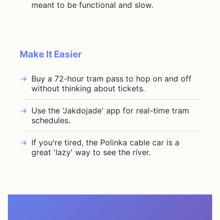
meant to be functional and slow.
Make It Easier
Buy a 72-hour tram pass to hop on and off
without thinking about tickets.
Use the 'Jakdojade' app for real-time tram
schedules.
If you're tired, the Polinka cable car is a
great 'lazy' way to see the river.