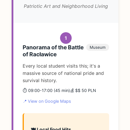
Patriotic Art and Neighborhood Living
1
Panorama of the Battle
Museum
of Racławice
Every local student visits this; it's a
massive source of national pride and
survival history.
⏱️ 09:00-17:00 (45 min)
💰 $$ 50 PLN
📍 View on Google Maps
🍽️ Local Food Hits