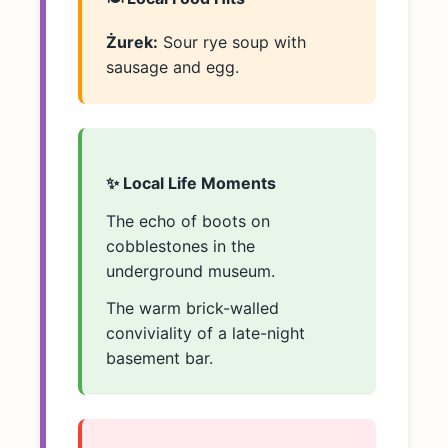
Żurek:
Sour rye soup with
sausage and egg.
✨ Local Life Moments
The echo of boots on
cobblestones in the
underground museum.
The warm brick-walled
conviviality of a late-night
basement bar.