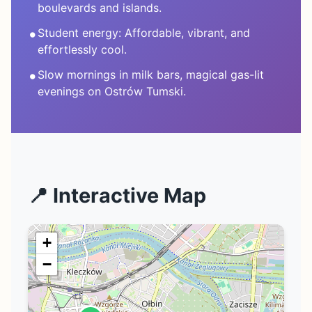
boulevards and islands.
•
Student energy: Affordable, vibrant, and
effortlessly cool.
•
Slow mornings in milk bars, magical gas-lit
evenings on Ostrów Tumski.
📍 Interactive Map
+
−