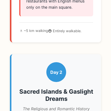
restaurants with English menus
only on the main square.
🚶 ~5 km walking
🚇 Entirely walkable.
Day 2
Sacred Islands & Gaslight
Dreams
The Religious and Romantic History