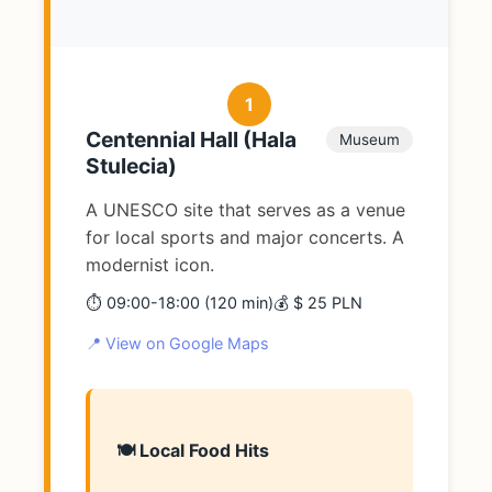
1
Centennial Hall (Hala
Museum
Stulecia)
A UNESCO site that serves as a venue
for local sports and major concerts. A
modernist icon.
⏱️ 09:00-18:00 (120 min)
💰 $ 25 PLN
📍 View on Google Maps
🍽️ Local Food Hits