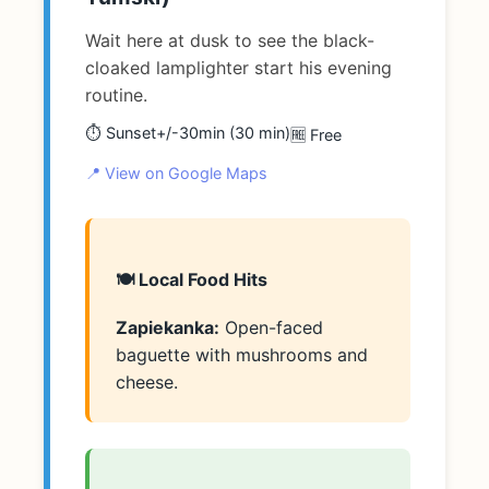
Wait here at dusk to see the black-
cloaked lamplighter start his evening
routine.
⏱️ Sunset+/-30min (30 min)
🆓 Free
📍 View on Google Maps
🍽️ Local Food Hits
Zapiekanka:
Open-faced
baguette with mushrooms and
cheese.