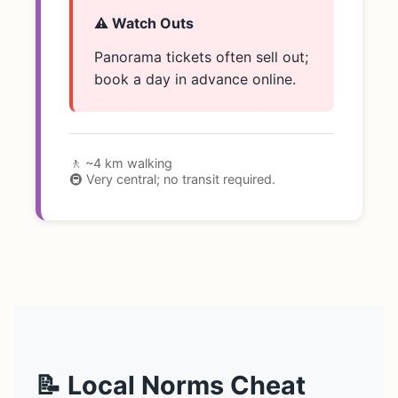
⚠️ Watch Outs
Panorama tickets often sell out;
book a day in advance online.
🚶 ~4 km walking
🚇 Very central; no transit required.
📝 Local Norms Cheat