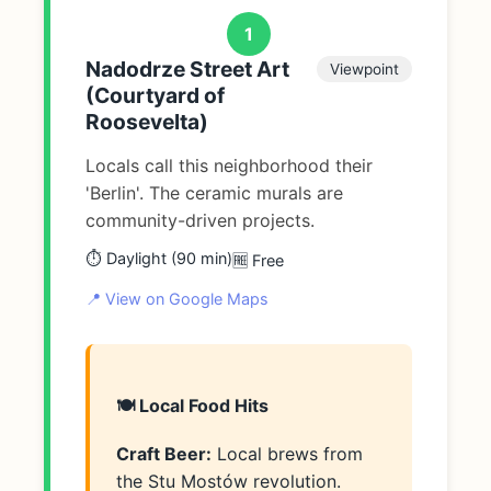
1
Nadodrze Street Art
Viewpoint
(Courtyard of
Roosevelta)
Locals call this neighborhood their
'Berlin'. The ceramic murals are
community-driven projects.
⏱️ Daylight (90 min)
🆓 Free
📍 View on Google Maps
🍽️ Local Food Hits
Craft Beer:
Local brews from
the Stu Mostów revolution.