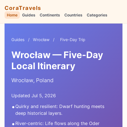
CoraTravels
Home
Guides
Continents
Countries
Categories
Guides
/
Wrocław
/
Five-Day Trip
Wrocław — Five-Day
Local Itinerary
Wrocław, Poland
Updated Jul 5, 2026
•
Quirky and resilient: Dwarf hunting meets
deep historical layers.
•
River-centric: Life flows along the Oder