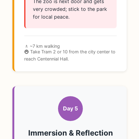
The zoo is next door and gets
very crowded; stick to the park
for local peace.
🚶 ~7 km walking
🚇 Take Tram 2 or 10 from the city center to
reach Centennial Hall.
Day 5
Immersion & Reflection