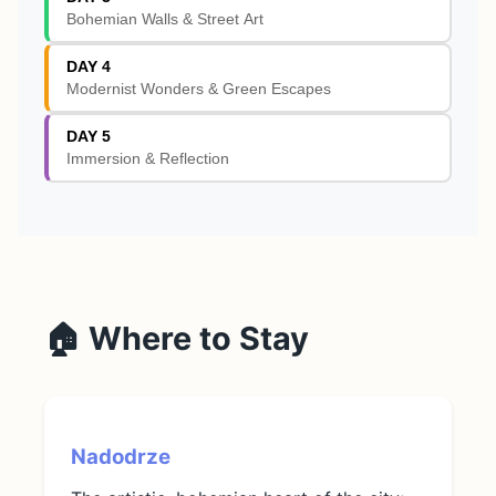
Bohemian Walls & Street Art
DAY 4
Modernist Wonders & Green Escapes
DAY 5
Immersion & Reflection
🏠 Where to Stay
Nadodrze