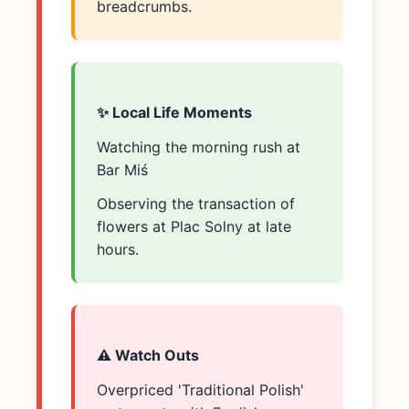
breadcrumbs.
✨ Local Life Moments
Watching the morning rush at
Bar Miś
Observing the transaction of
flowers at Plac Solny at late
hours.
⚠️ Watch Outs
Overpriced 'Traditional Polish'