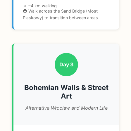
🚶 ~4 km walking
🚇 Walk across the Sand Bridge (Most
Piaskowy) to transition between areas.
Day 3
Bohemian Walls & Street
Art
Alternative Wrocław and Modern Life