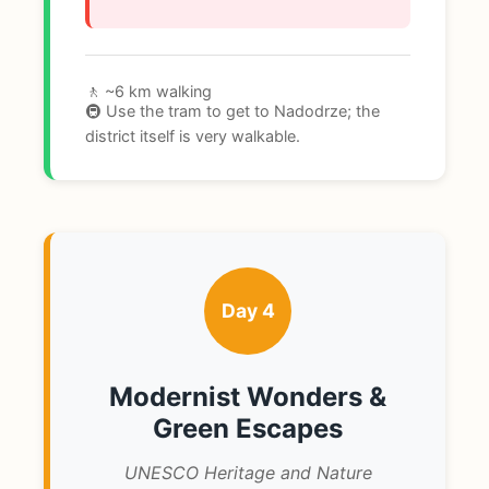
🚶 ~6 km walking
🚇 Use the tram to get to Nadodrze; the
district itself is very walkable.
Day 4
Modernist Wonders &
Green Escapes
UNESCO Heritage and Nature