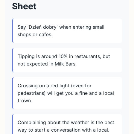
Sheet
Say 'Dzień dobry' when entering small
shops or cafes.
Tipping is around 10% in restaurants, but
not expected in Milk Bars.
Crossing on a red light (even for
pedestrians) will get you a fine and a local
frown.
Complaining about the weather is the best
way to start a conversation with a local.