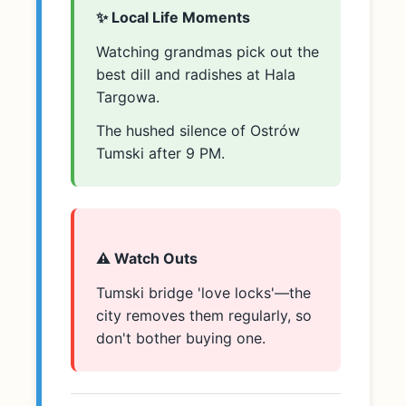
✨ Local Life Moments
Watching grandmas pick out the
best dill and radishes at Hala
Targowa.
The hushed silence of Ostrów
Tumski after 9 PM.
⚠️ Watch Outs
Tumski bridge 'love locks'—the
city removes them regularly, so
don't bother buying one.