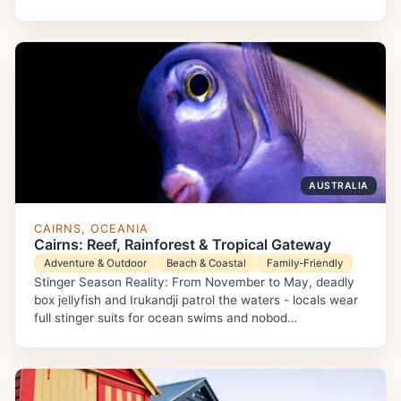
AUSTRALIA
CAIRNS, OCEANIA
Cairns: Reef, Rainforest & Tropical Gateway
Adventure & Outdoor
Beach & Coastal
Family-Friendly
Stinger Season Reality: From November to May, deadly
box jellyfish and Irukandji patrol the waters - locals wear
full stinger suits for ocean swims and nobod…