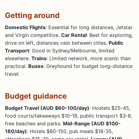
Getting around
Domestic Flights
: Essential for long distances, Jetstar
and Virgin competitive.
Car Rental
: Best for exploring,
drive on left, distances vast between cities.
Public
Transport
: Good in Sydney/Melbourne, limited
elsewhere.
Trains
: Limited network, more scenic than
practical.
Buses
: Greyhound for budget long-distance
travel.
Budget guidance
Budget Travel (AUD $60-100/day)
: Hostels $25-45,
food courts/takeaways $10-18, public transport $3-8,
free beaches and parks.
Mid-Range (AUD $100-
180/day)
: Hotels $80-150, pub meals $18-35,
attractions $15-30, some car rental.
Luxury (AUD