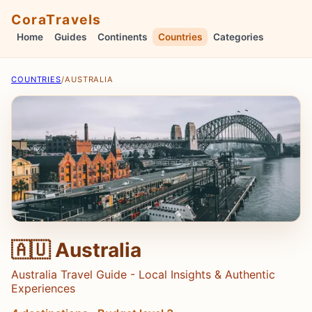
CoraTravels
Home
Guides
Continents
Countries
Categories
COUNTRIES
/
AUSTRALIA
🇦🇺 Australia
Australia Travel Guide - Local Insights & Authentic
Experiences