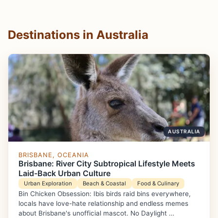
Destinations in Australia
AUSTRALIA
BRISBANE, OCEANIA
Brisbane: River City Subtropical Lifestyle Meets
Laid-Back Urban Culture
Urban Exploration
Beach & Coastal
Food & Culinary
Bin Chicken Obsession: Ibis birds raid bins everywhere,
locals have love-hate relationship and endless memes
about Brisbane's unofficial mascot. No Daylight …