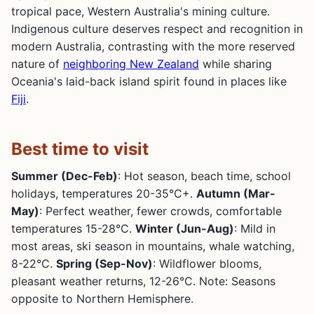
tropical pace, Western Australia's mining culture.
Indigenous culture deserves respect and recognition in
modern Australia, contrasting with the more reserved
nature of
neighboring New Zealand
while sharing
Oceania's laid-back island spirit found in places like
Fiji
.
Best time to visit
Summer (Dec-Feb)
: Hot season, beach time, school
holidays, temperatures 20-35°C+.
Autumn (Mar-
May)
: Perfect weather, fewer crowds, comfortable
temperatures 15-28°C.
Winter (Jun-Aug)
: Mild in
most areas, ski season in mountains, whale watching,
8-22°C.
Spring (Sep-Nov)
: Wildflower blooms,
pleasant weather returns, 12-26°C. Note: Seasons
opposite to Northern Hemisphere.