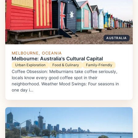
AUSTRALIA
MELBOURNE, OCEANIA
Melbourne: Australia's Cultural Capital
Urban Exploration
Food & Culinary
Family-Friendly
Coffee Obsession: Melburnians take coffee seriously,
locals know every good coffee spot in their
neighborhood. Weather Mood Swings: Four seasons in
one day i…