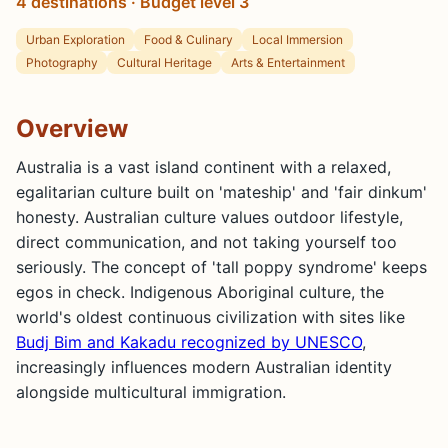
4 destinations · Budget level 3
Urban Exploration
Food & Culinary
Local Immersion
Photography
Cultural Heritage
Arts & Entertainment
Overview
Australia is a vast island continent with a relaxed,
egalitarian culture built on 'mateship' and 'fair dinkum'
honesty. Australian culture values outdoor lifestyle,
direct communication, and not taking yourself too
seriously. The concept of 'tall poppy syndrome' keeps
egos in check. Indigenous Aboriginal culture, the
world's oldest continuous civilization with sites like
Budj Bim and Kakadu recognized by UNESCO
,
increasingly influences modern Australian identity
alongside multicultural immigration.