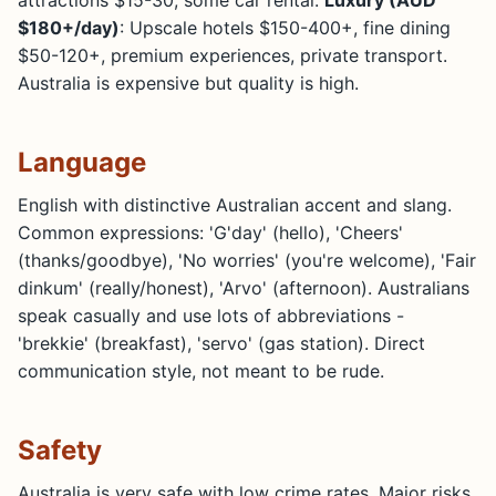
$180+/day)
: Upscale hotels $150-400+, fine dining
$50-120+, premium experiences, private transport.
Australia is expensive but quality is high.
Language
English with distinctive Australian accent and slang.
Common expressions: 'G'day' (hello), 'Cheers'
(thanks/goodbye), 'No worries' (you're welcome), 'Fair
dinkum' (really/honest), 'Arvo' (afternoon). Australians
speak casually and use lots of abbreviations -
'brekkie' (breakfast), 'servo' (gas station). Direct
communication style, not meant to be rude.
Safety
Australia is very safe with low crime rates. Major risks