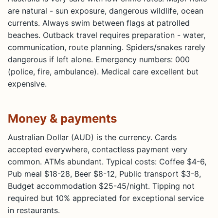
are natural - sun exposure, dangerous wildlife, ocean
currents. Always swim between flags at patrolled
beaches. Outback travel requires preparation - water,
communication, route planning. Spiders/snakes rarely
dangerous if left alone. Emergency numbers: 000
(police, fire, ambulance). Medical care excellent but
expensive.
Money & payments
Australian Dollar (AUD) is the currency. Cards
accepted everywhere, contactless payment very
common. ATMs abundant. Typical costs: Coffee $4-6,
Pub meal $18-28, Beer $8-12, Public transport $3-8,
Budget accommodation $25-45/night. Tipping not
required but 10% appreciated for exceptional service
in restaurants.