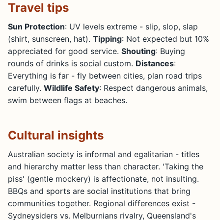
Travel tips
Sun Protection
: UV levels extreme - slip, slop, slap
(shirt, sunscreen, hat).
Tipping
: Not expected but 10%
appreciated for good service.
Shouting
: Buying
rounds of drinks is social custom.
Distances
:
Everything is far - fly between cities, plan road trips
carefully.
Wildlife Safety
: Respect dangerous animals,
swim between flags at beaches.
Cultural insights
Australian society is informal and egalitarian - titles
and hierarchy matter less than character. 'Taking the
piss' (gentle mockery) is affectionate, not insulting.
BBQs and sports are social institutions that bring
communities together. Regional differences exist -
Sydneysiders vs. Melburnians rivalry, Queensland's