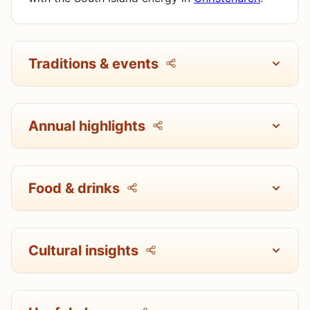
Traditions & events
Annual highlights
Food & drinks
Cultural insights