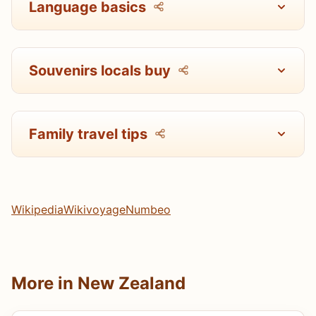
Language basics
Souvenirs locals buy
Family travel tips
Wikipedia
Wikivoyage
Numbeo
More in New Zealand