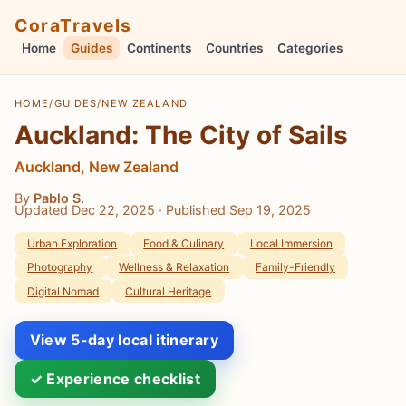
CoraTravels
Home
Guides
Continents
Countries
Categories
HOME
/
GUIDES
/
NEW ZEALAND
Auckland: The City of Sails
Auckland, New Zealand
By
Pablo S.
Updated Dec 22, 2025
· Published Sep 19, 2025
Urban Exploration
Food & Culinary
Local Immersion
Photography
Wellness & Relaxation
Family-Friendly
Digital Nomad
Cultural Heritage
View 5-day local itinerary
✓ Experience checklist