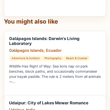
You might also like
Galápagos Islands: Darwin's Living
Laboratory
Galápagos Islands, Ecuador
Adventure & Outdoor
Photography
Beach & Coastal
Wildlife Has Right of Way: Sea lions nap on park
benches, block paths, and occasionally commandeer
your kayak paddle. The rule is 2 meters from all animals
—…
Udaipur: City of Lakes Mewar Romance
Udaipur, India