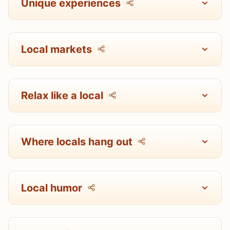
Unique experiences
Local markets
Relax like a local
Where locals hang out
Local humor