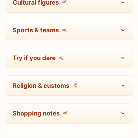
Cultural figures
Sports & teams
Try if you dare
Religion & customs
Shopping notes