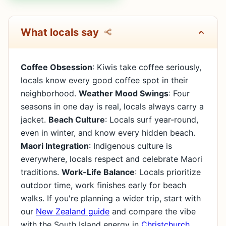
What locals say
Coffee Obsession
: Kiwis take coffee seriously,
locals know every good coffee spot in their
neighborhood.
Weather Mood Swings
: Four
seasons in one day is real, locals always carry a
jacket.
Beach Culture
: Locals surf year-round,
even in winter, and know every hidden beach.
Maori Integration
: Indigenous culture is
everywhere, locals respect and celebrate Maori
traditions.
Work-Life Balance
: Locals prioritize
outdoor time, work finishes early for beach
walks. If you're planning a wider trip, start with
our
New Zealand guide
and compare the vibe
with the South Island energy in
Christchurch
.