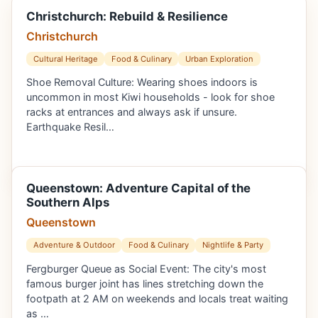
Christchurch: Rebuild & Resilience
Christchurch
Cultural Heritage
Food & Culinary
Urban Exploration
Shoe Removal Culture: Wearing shoes indoors is
uncommon in most Kiwi households - look for shoe
racks at entrances and always ask if unsure.
Earthquake Resil…
Queenstown: Adventure Capital of the
Southern Alps
Queenstown
Adventure & Outdoor
Food & Culinary
Nightlife & Party
Fergburger Queue as Social Event: The city's most
famous burger joint has lines stretching down the
footpath at 2 AM on weekends and locals treat waiting
as …