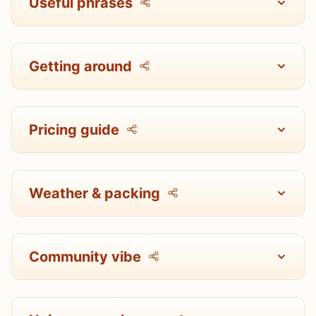
Useful phrases
Getting around
Pricing guide
Weather & packing
Community vibe