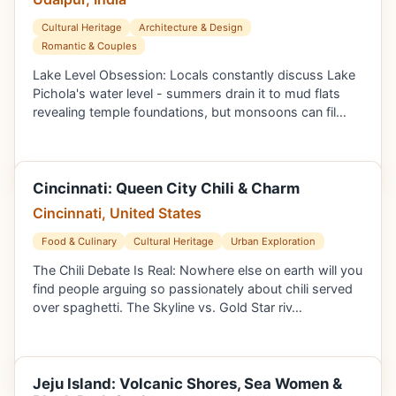
Cultural Heritage
Architecture & Design
Romantic & Couples
Lake Level Obsession: Locals constantly discuss Lake
Pichola's water level - summers drain it to mud flats
revealing temple foundations, but monsoons can fil…
Cincinnati: Queen City Chili & Charm
Cincinnati, United States
Food & Culinary
Cultural Heritage
Urban Exploration
The Chili Debate Is Real: Nowhere else on earth will you
find people arguing so passionately about chili served
over spaghetti. The Skyline vs. Gold Star riv…
Jeju Island: Volcanic Shores, Sea Women &