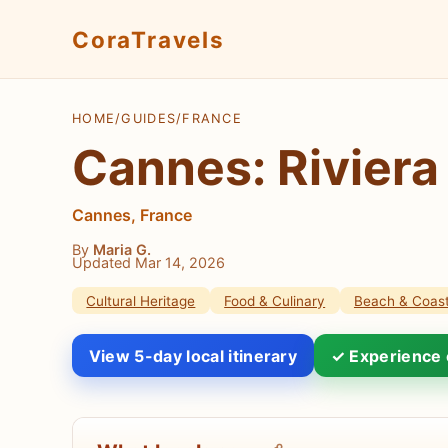
CoraTravels
HOME
/
GUIDES
/
FRANCE
Cannes: Riviera
Cannes, France
By
Maria G.
Updated Mar 14, 2026
Cultural Heritage
Food & Culinary
Beach & Coast
View 5-day local itinerary
✓ Experience 