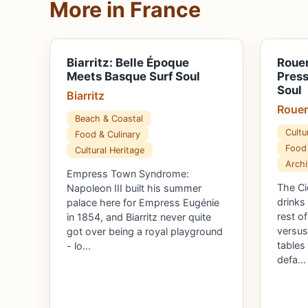
More in France
Biarritz: Belle Époque
Rouen
Meets Basque Surf Soul
Pres
Soul
Biarritz
Roue
Beach & Coastal
Cultu
Food & Culinary
Food 
Cultural Heritage
Archi
Empress Town Syndrome:
The Ci
Napoleon III built his summer
drinks
palace here for Empress Eugénie
rest o
in 1854, and Biarritz never quite
versus
got over being a royal playground
tables
- lo…
defa…