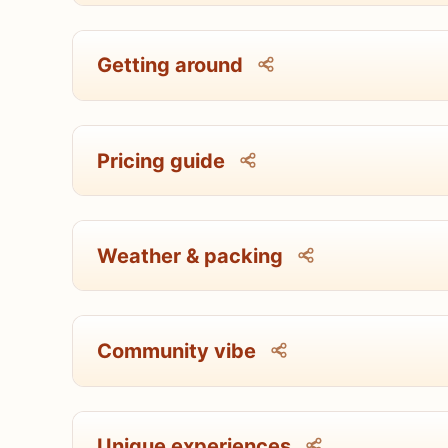
Getting around
Pricing guide
Weather & packing
Community vibe
Unique experiences