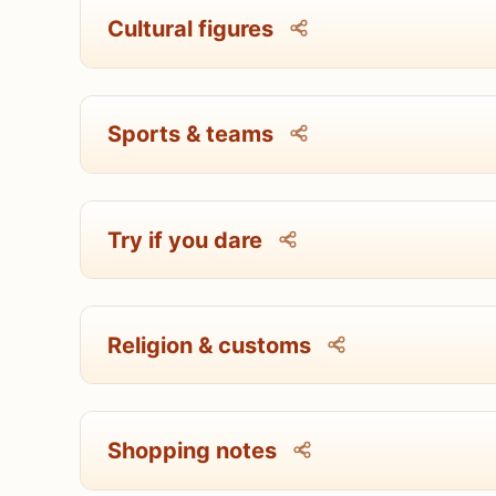
Cultural figures
Sports & teams
Try if you dare
Religion & customs
Shopping notes