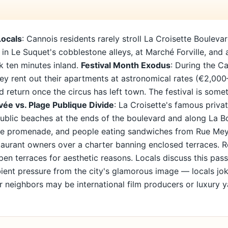
Locals
: Cannois residents rarely stroll La Croisette Boulev
ll in Le Suquet's cobblestone alleys, at Marché Forville, and
lk ten minutes inland.
Festival Month Exodus
: During the Ca
hey rent out their apartments at astronomical rates (€2,00
 return once the circus has left town. The festival is so
vée vs. Plage Publique Divide
: La Croisette's famous priv
 public beaches at the ends of the boulevard and along La
the promenade, and people eating sandwiches from Rue Me
aurant owners over a charter banning enclosed terraces. Re
open terraces for aesthetic reasons. Locals discuss this pas
ient pressure from the city's glamorous image — locals jok
r neighbors may be international film producers or luxury 