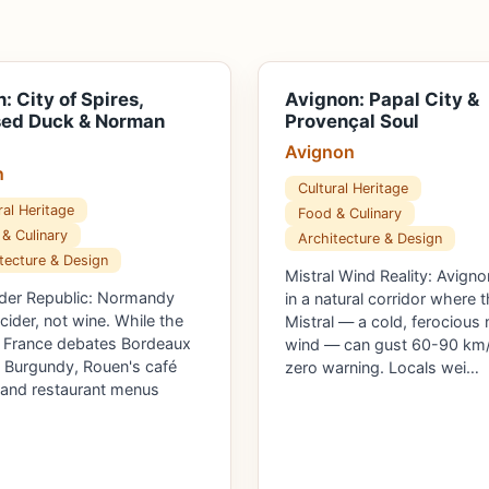
: City of Spires,
Avignon: Papal City &
sed Duck & Norman
Provençal Soul
Avignon
n
Cultural Heritage
ral Heritage
Food & Culinary
& Culinary
Architecture & Design
tecture & Design
Mistral Wind Reality: Avigno
der Republic: Normandy
in a natural corridor where 
 cider, not wine. While the
Mistral — a cold, ferocious 
f France debates Bordeaux
wind — can gust 60-90 km/
 Burgundy, Rouen's café
zero warning. Locals wei…
 and restaurant menus