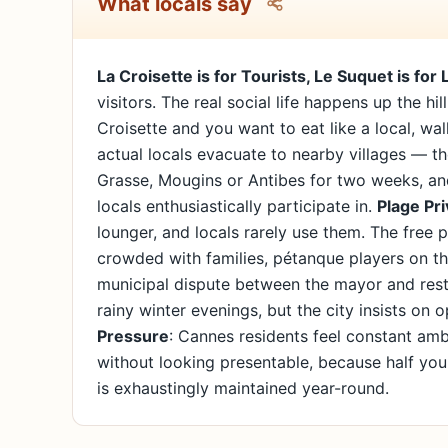
What locals say
La Croisette is for Tourists, Le Suquet is for 
visitors. The real social life happens up the hi
Croisette and you want to eat like a local, wa
actual locals evacuate to nearby villages — t
Grasse, Mougins or Antibes for two weeks, and
locals enthusiastically participate in.
Plage Pri
lounger, and locals rarely use them. The free
crowded with families, pétanque players on 
municipal dispute between the mayor and rest
rainy winter evenings, but the city insists on 
Pressure
: Cannes residents feel constant amb
without looking presentable, because half you
is exhaustingly maintained year-round.