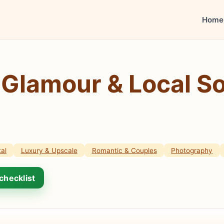
Home
 Glamour & Local So
al
Luxury & Upscale
Romantic & Couples
Photography
checklist