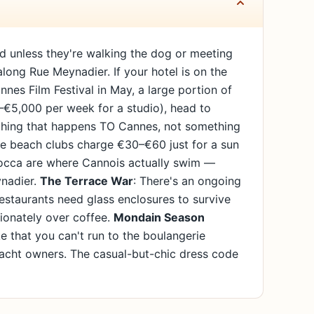
ard unless they're walking the dog or meeting
 along Rue Meynadier. If your hotel is on the
nnes Film Festival in May, a large portion of
0–€5,000 per week for a studio), head to
mething that happens TO Cannes, not something
ate beach clubs charge €30–€60 just for a sun
 Bocca are where Cannois actually swim —
ynadier.
The Terrace War
: There's an ongoing
staurants need glass enclosures to survive
sionately over coffee.
Mondain Season
e that you can't run to the boulangerie
yacht owners. The casual-but-chic dress code