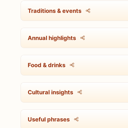
Traditions & events
Annual highlights
Food & drinks
Cultural insights
Useful phrases