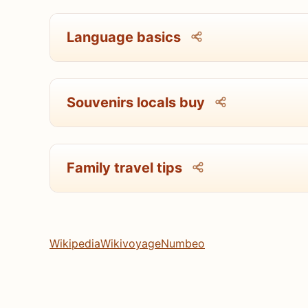
Language basics
Souvenirs locals buy
Family travel tips
Wikipedia
Wikivoyage
Numbeo