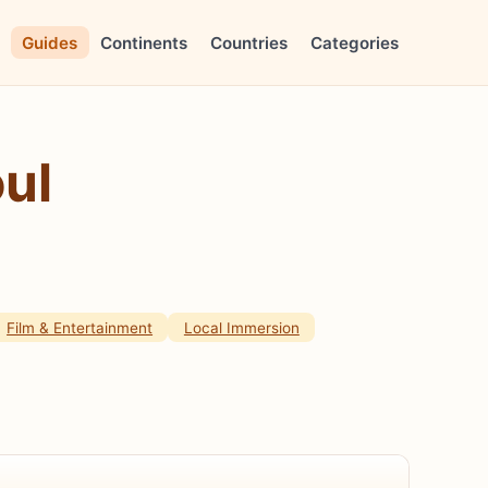
Guides
Continents
Countries
Categories
ul
Film & Entertainment
Local Immersion