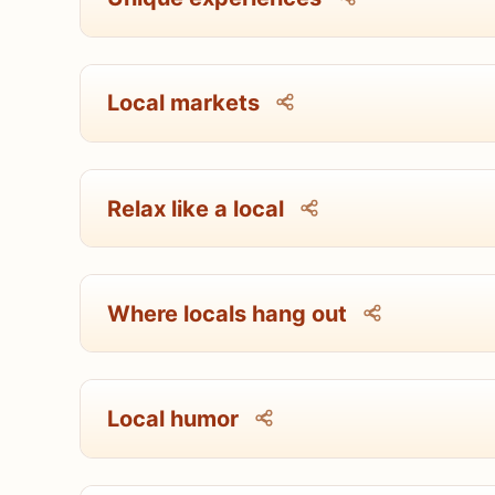
Local markets
Relax like a local
Where locals hang out
Local humor