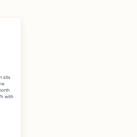
n sits
the
north
h with