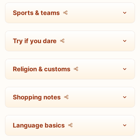
Sports & teams
Try if you dare
Religion & customs
Shopping notes
Language basics