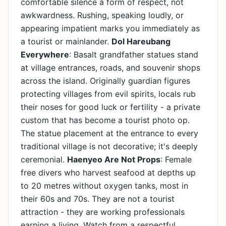
comfortable silence a form of respect, not
awkwardness. Rushing, speaking loudly, or
appearing impatient marks you immediately as
a tourist or mainlander.
Dol Hareubang
Everywhere
: Basalt grandfather statues stand
at village entrances, roads, and souvenir shops
across the island. Originally guardian figures
protecting villages from evil spirits, locals rub
their noses for good luck or fertility - a private
custom that has become a tourist photo op.
The statue placement at the entrance to every
traditional village is not decorative; it's deeply
ceremonial.
Haenyeo Are Not Props
: Female
free divers who harvest seafood at depths up
to 20 metres without oxygen tanks, most in
their 60s and 70s. They are not a tourist
attraction - they are working professionals
earning a living. Watch from a respectful