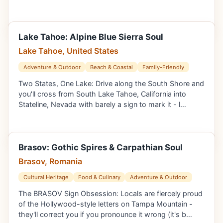
Lake Tahoe: Alpine Blue Sierra Soul
Lake Tahoe, United States
Adventure & Outdoor
Beach & Coastal
Family-Friendly
Two States, One Lake: Drive along the South Shore and
you'll cross from South Lake Tahoe, California into
Stateline, Nevada with barely a sign to mark it - l…
Brasov: Gothic Spires & Carpathian Soul
Brasov, Romania
Cultural Heritage
Food & Culinary
Adventure & Outdoor
The BRASOV Sign Obsession: Locals are fiercely proud
of the Hollywood-style letters on Tampa Mountain -
they'll correct you if you pronounce it wrong (it's b…