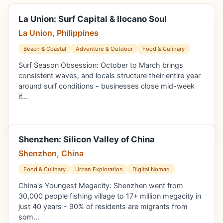
La Union: Surf Capital & Ilocano Soul
La Union, Philippines
Beach & Coastal
Adventure & Outdoor
Food & Culinary
Surf Season Obsession: October to March brings
consistent waves, and locals structure their entire year
around surf conditions - businesses close mid-week
if…
Shenzhen: Silicon Valley of China
Shenzhen, China
Food & Culinary
Urban Exploration
Digital Nomad
China's Youngest Megacity: Shenzhen went from
30,000 people fishing village to 17+ million megacity in
just 40 years - 90% of residents are migrants from
som…