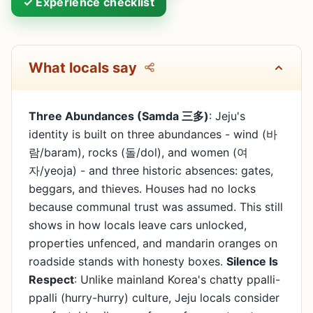
✓ Experience checklist
What locals say
Three Abundances (Samda 三多)
: Jeju's
identity is built on three abundances - wind (바
람/baram), rocks (돌/dol), and women (여
자/yeoja) - and three historic absences: gates,
beggars, and thieves. Houses had no locks
because communal trust was assumed. This still
shows in how locals leave cars unlocked,
properties unfenced, and mandarin oranges on
roadside stands with honesty boxes.
Silence Is
Respect
: Unlike mainland Korea's chatty ppalli-
ppalli (hurry-hurry) culture, Jeju locals consider