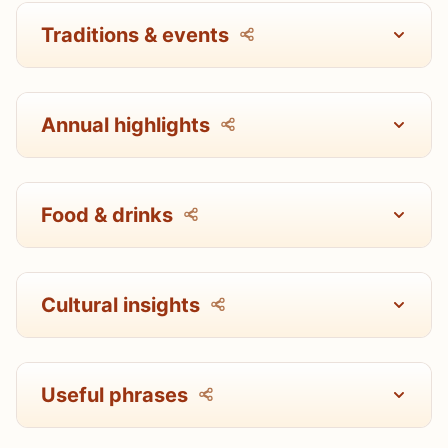
Traditions & events
Annual highlights
Food & drinks
Cultural insights
Useful phrases