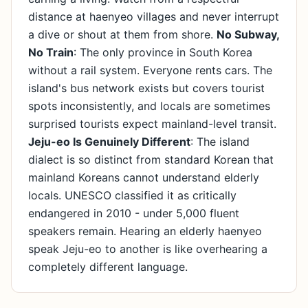
distance at haenyeo villages and never interrupt
a dive or shout at them from shore.
No Subway,
No Train
: The only province in South Korea
without a rail system. Everyone rents cars. The
island's bus network exists but covers tourist
spots inconsistently, and locals are sometimes
surprised tourists expect mainland-level transit.
Jeju-eo Is Genuinely Different
: The island
dialect is so distinct from standard Korean that
mainland Koreans cannot understand elderly
locals. UNESCO classified it as critically
endangered in 2010 - under 5,000 fluent
speakers remain. Hearing an elderly haenyeo
speak Jeju-eo to another is like overhearing a
completely different language.