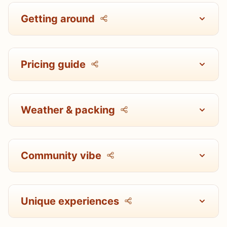
Getting around
Pricing guide
Weather & packing
Community vibe
Unique experiences