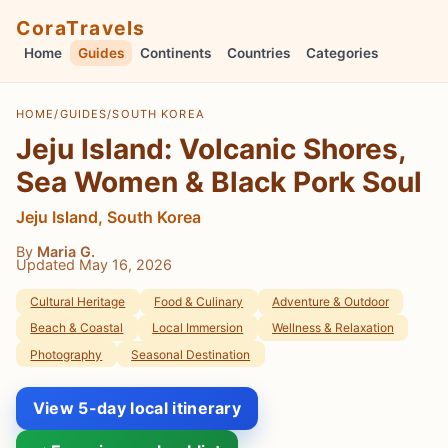
CoraTravels
Home
Guides
Continents
Countries
Categories
HOME
/
GUIDES
/
SOUTH KOREA
Jeju Island: Volcanic Shores,
Sea Women & Black Pork Soul
Jeju Island, South Korea
By
Maria G.
Updated May 16, 2026
Cultural Heritage
Food & Culinary
Adventure & Outdoor
Beach & Coastal
Local Immersion
Wellness & Relaxation
Photography
Seasonal Destination
View 5-day local itinerary