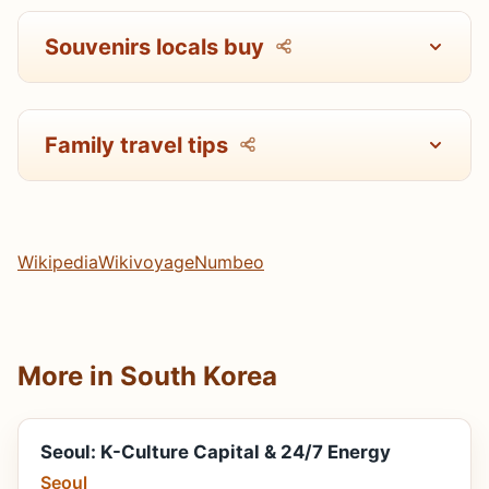
Souvenirs locals buy
Family travel tips
Wikipedia
Wikivoyage
Numbeo
More in South Korea
Seoul: K-Culture Capital & 24/7 Energy
Seoul