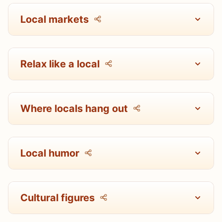
Local markets
Relax like a local
Where locals hang out
Local humor
Cultural figures