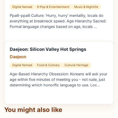
Digital Nomad
K-Pop & Entertainment
Music & Nightlife
Ppalli-ppalli Culture: 'Hurry, hurry' mentality, locals do
everything at breakneck speed. Age Hierarchy Sacred:
Formal language changes based on age, locals …
Daejeon: Silicon Valley Hot Springs
Daejeon
Digital Nomad
Food & Culinary
Cultural Heritage
Age-Based Hierarchy Obsession: Koreans will ask your
age within five minutes of meeting you - not rude, just
determining which honorific language to use. Loc…
You might also like