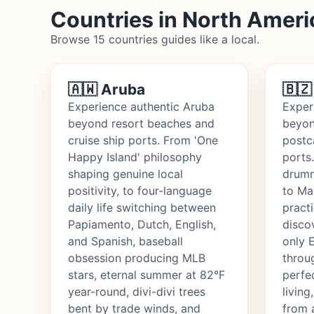
Countries in North Ameri
Browse 15 countries guides like a local.
🇦🇼 Aruba
🇧🇿
Experience authentic Aruba
Exper
beyond resort beaches and
beyon
cruise ship ports. From 'One
postc
Happy Island' philosophy
ports
shaping genuine local
drumm
positivity, to four-language
to Ma
daily life switching between
practi
Papiamento, Dutch, English,
disco
and Spanish, baseball
only 
obsession producing MLB
throu
stars, eternal summer at 82°F
perfe
year-round, divi-divi trees
living
bent by trade winds, and
from 