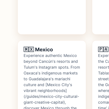
🇲🇽 Mexico
🇵
Experience authentic Mexico
Exper
beyond Cancún's resorts and
the C
Tulum's Instagram spots. From
resor
Oaxaca's indigenous markets
Tabla
to Guadalajara's mariachi
stree
culture and [Mexico City's
the G
vibrant neighborhoods]
where
(/guides/mexico-city-cultural-
indig
giant-creative-capital),
comar
discover Mexico through the
time' 