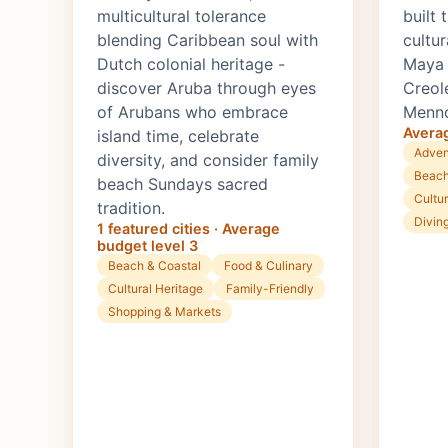
multicultural tolerance
built
blending Caribbean soul with
cultur
Dutch colonial heritage -
Maya r
discover Aruba through eyes
Creol
of Arubans who embrace
Menno
Averag
island time, celebrate
Adven
diversity, and consider family
Beach
beach Sundays sacred
Cultur
tradition.
Divin
1 featured cities · Average
budget level 3
Beach & Coastal
Food & Culinary
Cultural Heritage
Family-Friendly
Shopping & Markets