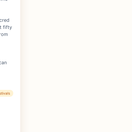
acred
 fifty
from
can
tivals