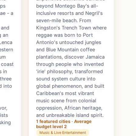
ops
beyond Montego Bay's all-
ae - a
inclusive resorts and Negril's
seven-mile beach. From
 and
Kingston's Trench Town where
g an
reggae was born to Port
 Lenca
Antonio's untouched jungles
estern
and Blue Mountain coffee
rum
plantations, discover Jamaica
 coast
through people who invented
 in
'irie' philosophy, transformed
 three
sound system culture into
d into
global phenomenon, and built
Caribbean's most vibrant
music scene from colonial
vor,
oppression, African heritage,
ists
and unbreakable island spirit.
1 featured cities · Average
sking
budget level 2
Music & Live Entertainment