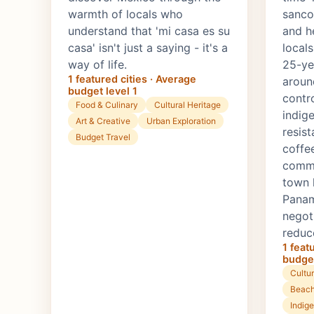
warmth of locals who
sanco
understand that 'mi casa es su
and h
casa' isn't just a saying - it's a
local
way of life.
25-yea
1 featured cities · Average
aroun
budget level 1
contr
Food & Culinary
Cultural Heritage
indig
Art & Creative
Urban Exploration
resist
Budget Travel
coffe
commu
town 
Panama
negot
reduc
1 feat
budget
Cultur
Beach
Indig