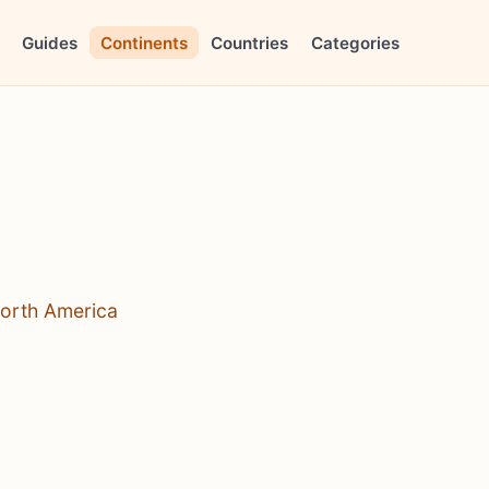
Guides
Continents
Countries
Categories
North America