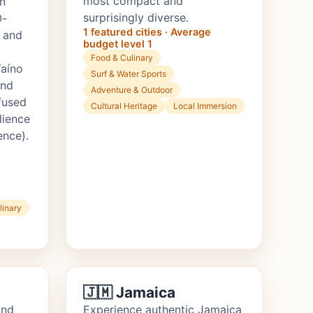
most compact and
n
surprisingly diverse.
O-
1 featured cities · Average
 and
budget level 1
Food & Culinary
Taíno
Surf & Water Sports
and
Adventure & Outdoor
fused
Cultural Heritage
Local Immersion
lience
ence).
linary
🇯🇲 Jamaica
ond
Experience authentic Jamaica