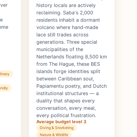
over
history locals are actively
reclaiming. Saba's 2,000
ze
residents inhabit a dormant
reme
volcano where hand-made
lace still trades across
generations. Three special
municipalities of the
Netherlands floating 8,500 km
from The Hague, these BES
islands forge identities split
linary
between Caribbean soul,
Papiamentu poetry, and Dutch
endly
institutional structures — a
duality that shapes every
conversation, every meal,
every political frustration.
Average budget level 3
Diving & Snorkeling
Nature & Wildlife