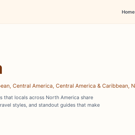
Home
a
bbean, Central America, Central America & Caribbean, 
hts that locals across North America share
travel styles, and standout guides that make