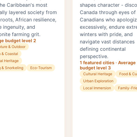
 the Caribbean's most
shapes character - disc
ally layered society from
Canada through eyes of
oots, African resilience,
Canadians who apologi
e ingenuity, and
excessively, endure ext
nite farming grit.
winters with pride, and
e budget level 2
navigate vast distances
ture & Outdoor
defining continental
 & Coastal
perspective.
al Heritage
1 featured cities · Average
budget level 3
g & Snorkeling
Eco-Tourism
Cultural Heritage
Food & Cu
Urban Exploration
Local Immersion
Family-Fri