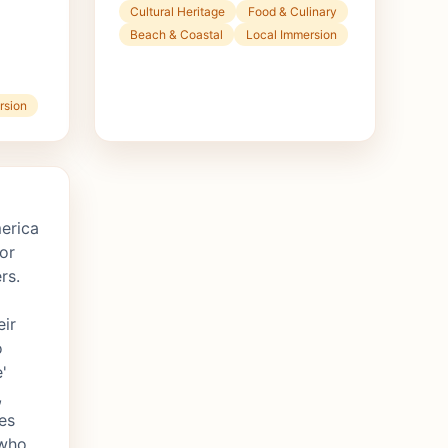
Cultural Heritage
Food & Culinary
Beach & Coastal
Local Immersion
rsion
erica
or
rs.
eir
o
'
,
es
 who