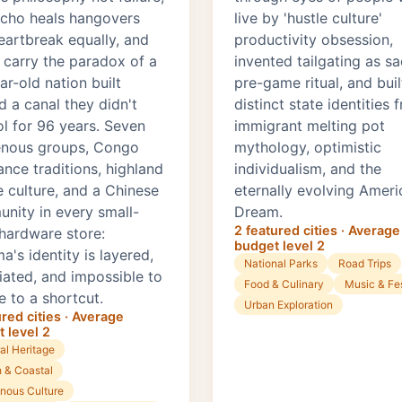
cho heals hangovers
live by 'hustle culture'
eartbreak equally, and
productivity obsession,
s carry the paradox of a
invented tailgating as s
r-old nation built
pre-game ritual, and built
d a canal they didn't
distinct state identities 
ol for 96 years. Seven
immigrant melting pot
enous groups, Congo
mythology, optimistic
ance traditions, highland
individualism, and the
e culture, and a Chinese
eternally evolving Ameri
nity in every small-
Dream.
2 featured cities · Average
hardware store:
budget level 2
's identity is layered,
National Parks
Road Trips
iated, and impossible to
Food & Culinary
Music & Fes
e to a shortcut.
Urban Exploration
ured cities · Average
 level 2
al Heritage
 & Coastal
enous Culture