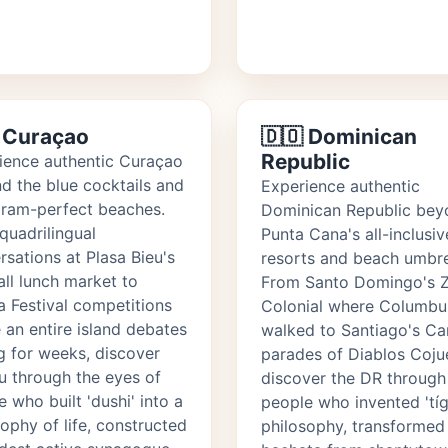
 Curaçao
🇩🇴 Dominican
Republic
ience authentic Curaçao
d the blue cocktails and
Experience authentic
gram-perfect beaches.
Dominican Republic bey
quadrilingual
Punta Cana's all-inclusiv
rsations at Plasa Bieu's
resorts and beach umbre
all lunch market to
From Santo Domingo's 
 Festival competitions
Colonial where Columbu
 an entire island debates
walked to Santiago's Ca
g for weeks, discover
parades of Diablos Coju
u through the eyes of
discover the DR through
 who built 'dushi' into a
people who invented 'tíg
ophy of life, constructed
philosophy, transformed