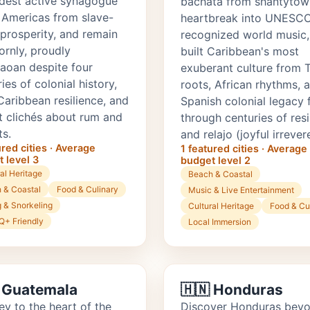
ldest active synagogue
bachata from shantytow
e Americas from slave-
heartbreak into UNESC
 prosperity, and remain
recognized world music,
ornly, proudly
built Caribbean's most
aoan despite four
exuberant culture from 
ies of colonial history,
roots, African rhythms, 
Caribbean resilience, and
Spanish colonial legacy 
st clichés about rum and
through centuries of resi
ts.
and relajo (joyful irrever
ured cities · Average
1 featured cities · Average
 level 3
budget level 2
al Heritage
Beach & Coastal
 & Coastal
Food & Culinary
Music & Live Entertainment
g & Snorkeling
Cultural Heritage
Food & Cu
+ Friendly
Local Immersion
 Guatemala
🇭🇳 Honduras
ey to the heart of the
Discover Honduras bey