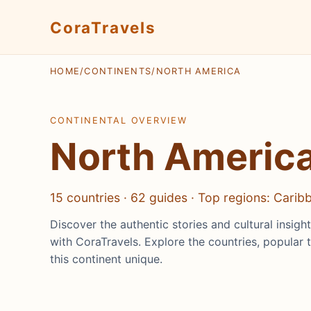
CoraTravels
HOME
/
CONTINENTS
/
NORTH AMERICA
CONTINENTAL OVERVIEW
North Americ
15 countries · 62 guides · Top regions: Cari
Discover the authentic stories and cultural insig
with CoraTravels. Explore the countries, popular 
this continent unique.