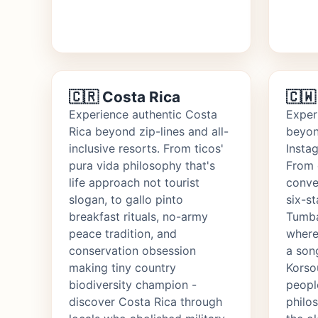
🇨🇷 Costa Rica
🇨🇼
Experience authentic Costa
Exper
Rica beyond zip-lines and all-
beyon
inclusive resorts. From ticos'
Insta
pura vida philosophy that's
From 
life approach not tourist
conve
slogan, to gallo pinto
six-st
breakfast rituals, no-army
Tumba
peace tradition, and
where
conservation obsession
a son
making tiny country
Korso
biodiversity champion -
people
discover Costa Rica through
philos