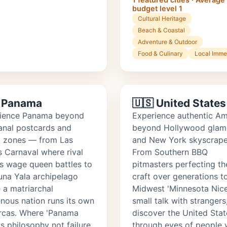
budget level 1
Cultural Heritage
Beach & Coastal
Adventure & Outdoor
Food & Culinary
Local Imme
 Panama
🇺🇸 United States
ience Panama beyond
Experience authentic Am
anal postcards and
beyond Hollywood glam
t zones — from Las
and New York skyscrape
s Carnaval where rival
From Southern BBQ
ts wage queen battles to
pitmasters perfecting th
una Yala archipelago
craft over generations t
 a matriarchal
Midwest 'Minnesota Nice
enous nation runs its own
small talk with strangers
cas. Where 'Panama
discover the United Stat
is philosophy not failure,
through eyes of people