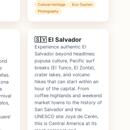
Cultural Heritage
Eco-Tourism
Photography
🇸🇻 El Salvador
Experience authentic El
Salvador beyond headlines:
pupusa culture, Pacific surf
ond
breaks (El Tunco, El Zonte),
e
crater lakes, and volcano
llas.
hikes that can start within an
Zona
hour of the capital. From
s
coffee highlands and weekend
rnival
market towns to the history of
elos,
San Salvador and the
UNESCO site Joya de Cerén,
uere'
this is Central America at its