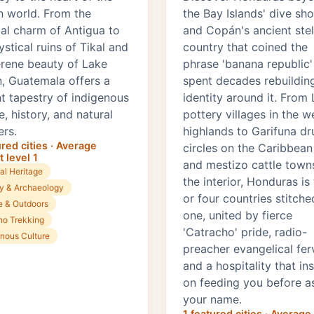
 world. From the
the Bay Islands' dive sh
ial charm of Antigua to
and Copán's ancient stel
stical ruins of Tikal and
country that coined the
erene beauty of Lake
phrase 'banana republic'
n, Guatemala offers a
spent decades rebuildin
nt tapestry of indigenous
identity around it. From
e, history, and natural
pottery villages in the w
rs.
highlands to Garifuna d
ured cities · Average
circles on the Caribbean
 level 1
and mestizo cattle towns
al Heritage
the interior, Honduras is
ry & Archaeology
or four countries stitche
e & Outdoors
one, united by fierce
no Trekking
'Catracho' pride, radio-
enous Culture
preacher evangelical fer
and a hospitality that ins
on feeding you before a
your name.
1 featured cities · Average