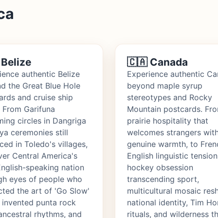
ca
 Belize
🇨🇦 Canada
ience authentic Belize
Experience authentic C
d the Great Blue Hole
beyond maple syrup
ards and cruise ship
stereotypes and Rocky
. From Garifuna
Mountain postcards. Fr
ing circles in Dangriga
prairie hospitality that
ya ceremonies still
welcomes strangers wit
ced in Toledo's villages,
genuine warmth, to Fren
ver Central America's
English linguistic tension
English-speaking nation
hockey obsession
gh eyes of people who
transcending sport,
cted the art of 'Go Slow'
multicultural mosaic res
, invented punta rock
national identity, Tim H
ancestral rhythms, and
rituals, and wilderness t