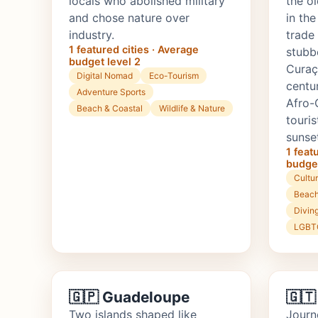
locals who abolished military
the o
and chose nature over
in th
industry.
trade
1 featured cities · Average
stubb
budget level 2
Curaç
Digital Nomad
Eco-Tourism
centur
Adventure Sports
Afro-
Beach & Coastal
Wildlife & Nature
touri
sunse
1 feat
budget
Cultur
Beach
Divin
LGBTQ
🇬🇵 Guadeloupe
🇬🇹
Two islands shaped like
Journ