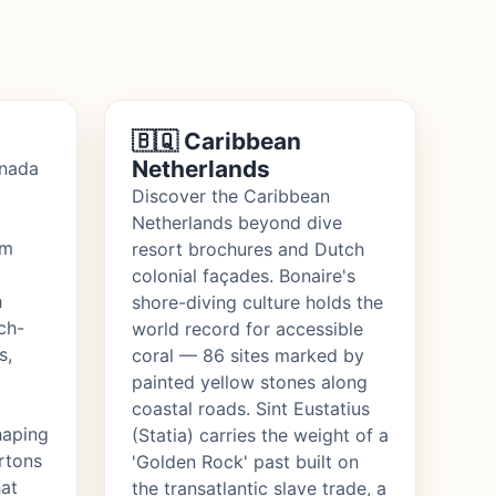
🇧🇶 Caribbean
Netherlands
anada
Discover the Caribbean
Netherlands beyond dive
om
resort brochures and Dutch
colonial façades. Bonaire's
h
shore-diving culture holds the
ch-
world record for accessible
s,
coral — 86 sites marked by
painted yellow stones along
coastal roads. Sint Eustatius
haping
(Statia) carries the weight of a
ortons
'Golden Rock' past built on
hat
the transatlantic slave trade, a