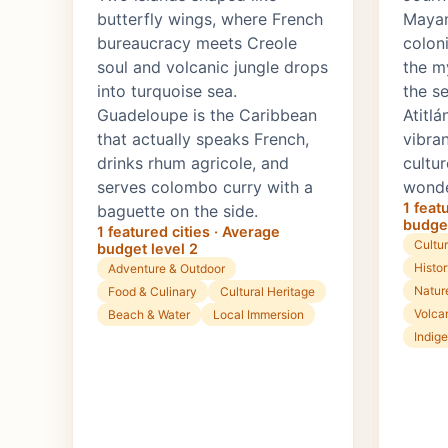
butterfly wings, where French
Mayan
bureaucracy meets Creole
colon
soul and volcanic jungle drops
the my
into turquoise sea.
the s
Guadeloupe is the Caribbean
Atitlá
that actually speaks French,
vibra
drinks rhum agricole, and
cultur
serves colombo curry with a
wonde
1 feat
baguette on the side.
budget
1 featured cities · Average
Cultur
budget level 2
Histo
Adventure & Outdoor
Natur
Food & Culinary
Cultural Heritage
Volca
Beach & Water
Local Immersion
Indig